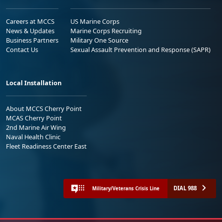
Careers at MCCS
US Marine Corps
News & Updates
Marine Corps Recruiting
Business Partners
Military One Source
Contact Us
Sexual Assault Prevention and Response (SAPR)
Local Installation
About MCCS Cherry Point
MCAS Cherry Point
2nd Marine Air Wing
Naval Health Clinic
Fleet Readiness Center East
DIAL 988
Military/Veterans Crisis Line