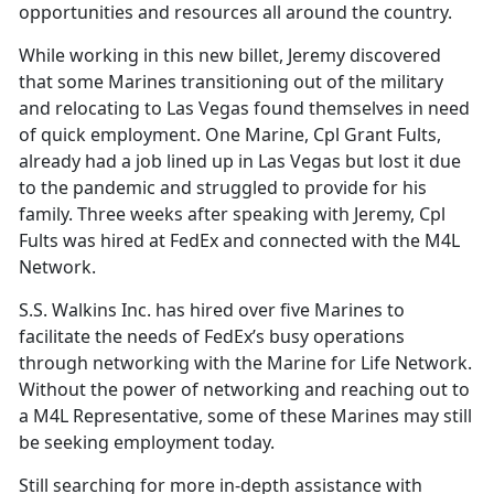
opportunities and resources all around the country.
While working in this new billet, Jeremy discovered
that some Marines transitioning out of the military
and relocating to Las Vegas found themselves in need
of quick employment. One Marine, Cpl Grant Fults,
already had a job lined up in Las Vegas but lost it due
to the pandemic and struggled to provide for his
family. Three weeks after speaking with Jeremy, Cpl
Fults was hired at FedEx and connected with the M4L
Network.
S.S. Walkins Inc. has hired over five Marines to
facilitate the needs of FedEx’s busy operations
through networking with the Marine for Life Network.
Without the power of networking and reaching out to
a M4L Representative, some of these Marines may still
be seeking employment today.
Still searching for more in-depth assistance with