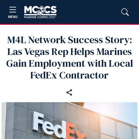
MENU
M4L Network Success Story:
Las Vegas Rep Helps Marines
Gain Employment with Local
FedEx Contractor