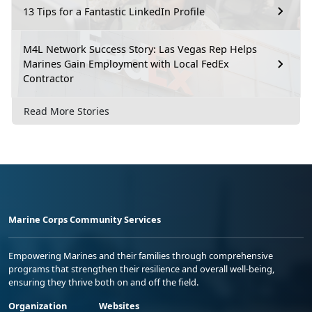
13 Tips for a Fantastic LinkedIn Profile
M4L Network Success Story: Las Vegas Rep Helps
Marines Gain Employment with Local FedEx
Contractor
Read More Stories
Marine Corps Community Services
Empowering Marines and their families through comprehensive
programs that strengthen their resilience and overall well-being,
ensuring they thrive both on and off the field.
Organization
Websites