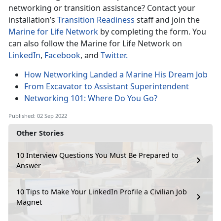
networking or transition assistance? Contact your
installation’s
Transition Readiness
staff and join the
Marine for Life Network
by completing the form. You
can also follow the Marine for Life Network on
LinkedIn
,
Facebook
, and
Twitter.
How Networking Landed a Marine His Dream Job
From Excavator to Assistant Superintendent
Networking 101: Where Do You Go?
Published: 02 Sep 2022
Other Stories
10 Interview Questions You Must Be Prepared to
Answer
10 Tips to Make Your LinkedIn Profile a Civilian Job
Magnet