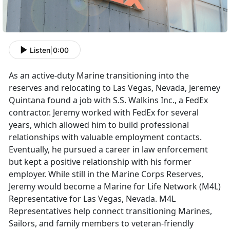
Listen
|
0:00
As an active-duty Marine transitioning into the
reserves and relocating to Las Vegas, Nevada, Jeremey
Quintana found a job with S.S. Walkins Inc., a FedEx
contractor. Jeremy worked with FedEx for several
years, which allowed him to build professional
relationships with valuable employment contacts.
Eventually, he pursued a career in law enforcement
but kept a positive relationship with his former
employer. While still in the Marine Corps Reserves,
Jeremy would become a Marine for Life Network (M4L)
Representative for Las Vegas, Nevada. M4L
Representatives help connect transitioning Marines,
Sailors, and family members to veteran-friendly