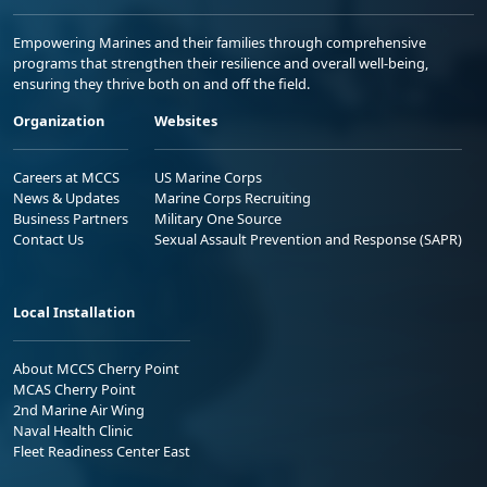
Empowering Marines and their families through comprehensive
programs that strengthen their resilience and overall well-being,
ensuring they thrive both on and off the field.
Organization
Websites
Careers at MCCS
US Marine Corps
News & Updates
Marine Corps Recruiting
Business Partners
Military One Source
Contact Us
Sexual Assault Prevention and Response (SAPR)
Local Installation
About MCCS Cherry Point
MCAS Cherry Point
2nd Marine Air Wing
Naval Health Clinic
Fleet Readiness Center East