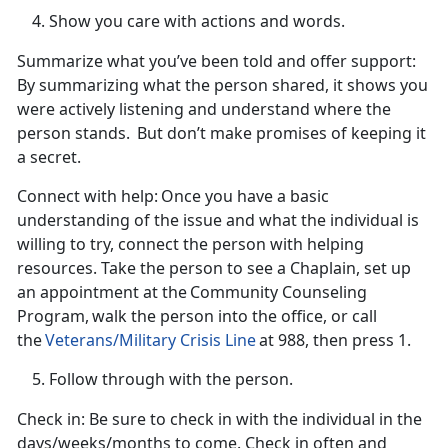
Show you care with actions and words.
Summarize what
you’ve been told and offer support
:
By summarizing what the person shared, it shows you
were
actively listening and understand where the
person stands. But don’t make promises of keeping it
a secret.
Connect with help:
Once you have a basic
understanding of the issue and what the individual is
willing to try, connect the person with helping
resources. Take the person to see a Chaplain, set up
an appointment at the
Community Counseling
Program, walk the person into the office, or call
the
Veterans/Military Crisis Line
at 988, then press 1.
Follow through with the person.
Check in
: Be sure to check in with the individual in the
days/weeks/months to come. Check in often and