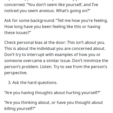
concerned.
“You
don’t seem like yourself, and I’ve
noticed you seem anxious. What’s going on?”
Ask for some background:
“Tell me how
you’re feeling.
How long have you been feeling like this or having
these issues?”
Check personal bias at the door
: This
isn’t about you.
This is about the individual you are concerned about.
Don’t try to interrupt with examples of how you or
someone overcame a similar issue. Don’t minimize the
person’s problem. Listen. Try to see from the person’s
perspective.
Ask the
hard questions.
“Are you having thoughts about hurting yourself?”
“Are you thinking about, or have you thought about
killing yourself?”