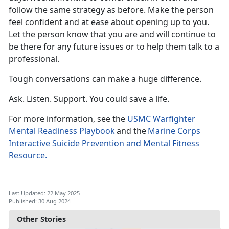
follow the same strategy as before. Make the person
feel confident
and at ease about opening up to you.
Let the person know that you are and will continue to
be there for any future issues or to help them talk to a
professional.
Tough conversations can make
a huge difference.
Ask. Listen. Support. You could save a life.
For more information, see the
USMC Warfighter
Mental Readiness Playbook
a
nd the
Marine Corps
Interactive Suicide Prevention and Mental Fitness
Resource.
Last Updated: 22 May 2025
Published: 30 Aug 2024
Other Stories