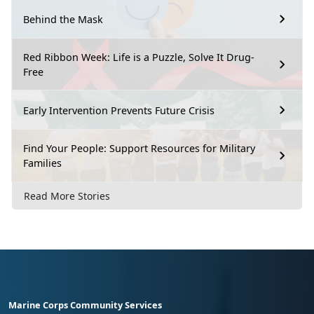
Behind the Mask
Red Ribbon Week: Life is a Puzzle, Solve It Drug-
Free
Early Intervention Prevents Future Crisis
Find Your People: Support Resources for Military
Families
Read More Stories
Marine Corps Community Services