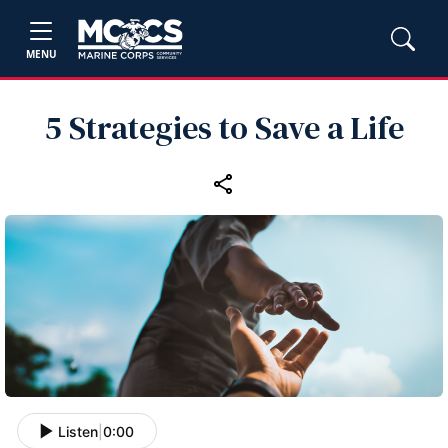
MENU
5 Strategies to Save a Life
Listen
|
0:00