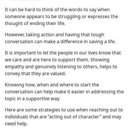
It can be hard to think of the words to say when
someone
appears to be struggling or expresses the
thought of ending their life.
However,
taking action and having that tough
conversation can make a difference in saving a life.
It is
important to let the people in our lives know that
we care and are here to support them. Showing
empathy and genuinely listening to others, helps to
convey that they are valued.
Knowing
how, when and where to start the
conversation can help make it easier in addressing the
topic in a supportive way.
Here
are some strategies to use when reaching out to
individuals that are “acting out of character” and may
need help.