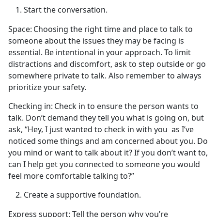
Start the conversation.
Space:
Choosing the right
time and place to talk to
someone about the issues they may be facing is
essential. Be intentional in your approach. To limit
distractions and discomfort, ask to step outside or go
somewhere private to talk. Also remember to always
prioritize your safety.
Checking in:
Check in to ensure the person wants to
talk.
Don’t demand they tell you what is going on, but
ask, “Hey, I just wanted to check in with you
as
I’ve
noticed some things and am concerned about you. Do
you mind or want to talk about it? If you don’t want to,
can I help get you connected to someone you would
feel more comfortable talking to?”
Create
a supportive foundation.
Express support
: Tell the person why
you’re