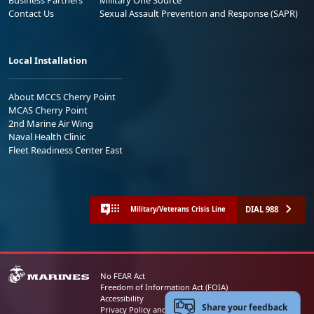
Contact Us
Sexual Assault Prevention and Response (SAPR)
Local Installation
About MCCS Cherry Point
MCAS Cherry Point
2nd Marine Air Wing
Naval Health Clinic
Fleet Readiness Center East
DIAL 988
Military/Veterans Crisis Line
No FEAR Act
Freedom of Information Act (FOIA)
Accessibility
Share your feedback
Privacy Policy and Security Notice