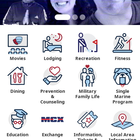
Movies
Lodging
Recreation
Fitness
"
Dining
Prevention
Military
Single
&
Family Life
Marine
Counseling
Program
Education
Exchange
Information,
Local Area
Tickets &
Information