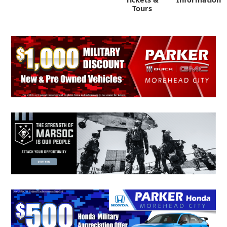
Tours