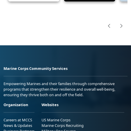
Marine Corps Community Services
Empowering Marines and their families through comprehensive
programs that strengthen their resilience and overall well-being,
ensuring they thrive both on and off the field.
Organization
Websites
Careers at MCCS
US Marine Corps
News & Updates
Marine Corps Recruiting
Business Partners
Military One Source