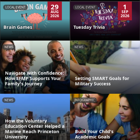
29
1
LOCAL EVENT
LOCAL EVENT
AUG
SEP
2026
2026
Brain Games
Tuesday Trivia
NEWS
NEWS
Navigate with Confidence:
How EFMP Supports Your
Setting SMART Goals for
Family's Journey
Military Success
NEWS
INFOGRAPHIC
How the Voluntary
Education Center Helped a
Marine Reach Princeton
Build Your Child's
University
Academic Goals