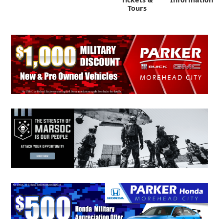
Tours