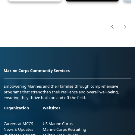
Marine Corps Community Services
Empowering Marines and their families through comprehensive
programs that strengthen their resilience and overall well-being,
ensuring they thrive both on and off the field.
Organization
Websites
Careers at MCCS
US Marine Corps
News & Updates
Marine Corps Recruiting
Business Partners
Military One Source