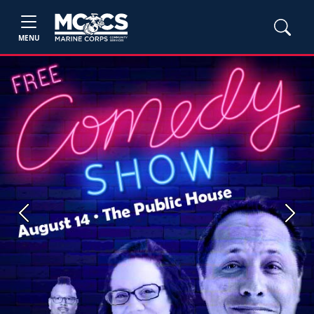
MENU
Previous
Next