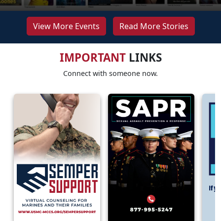
View More Events
Read More Stories
IMPORTANT
LINKS
Connect with someone now.