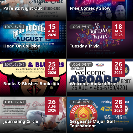
Parents Night Out
Free Comedy Show
15
18
LOCAL EVENT
LOCAL EVENT
AUG
AUG
2026
2026
Head On Collision
Tuesday Trivia
25
26
LOCAL EVENT
LOCAL EVENT
AUG
AUG
2026
2026
Books & Blushes Bookclub
Welcome Aboard Brief
26
28
LOCAL EVENT
LOCAL EVENT
AUG
AUG
2026
2026
Journaling Circle
Sergeants Major Golf
Tournament