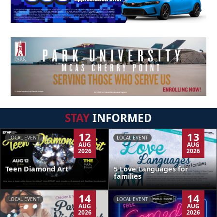
STAY
INFORMED
12
13
LOCAL EVENT
LOCAL EVENT
AUG
AUG
2026
2026
Teen Diamond Art
5 Love Languages for
families
14
14
LOCAL EVENT
LOCAL EVENT
AUG
AUG
2026
2026