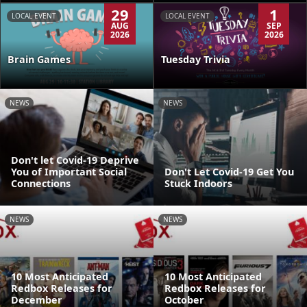
29
1
LOCAL EVENT
LOCAL EVENT
AUG
SEP
2026
2026
Brain Games
Tuesday Trivia
NEWS
NEWS
Don't let Covid-19 Deprive
You of Important Social
Don't Let Covid-19 Get You
Connections
Stuck Indoors
NEWS
NEWS
10 Most Anticipated
10 Most Anticipated
Redbox Releases for
Redbox Releases for
December
October