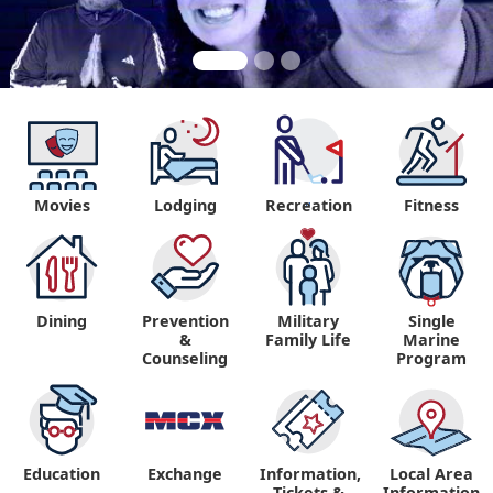
Movies
Lodging
Recreation
Fitness
"
Dining
Prevention
Military
Single
&
Family Life
Marine
Counseling
Program
Education
Exchange
Information,
Local Area
Tickets &
Information