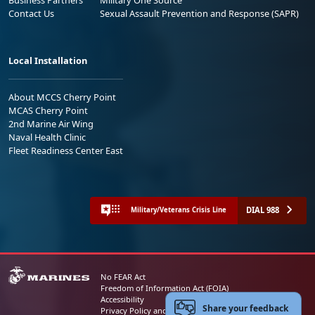
Contact Us
Sexual Assault Prevention and Response (SAPR)
Local Installation
About MCCS Cherry Point
MCAS Cherry Point
2nd Marine Air Wing
Naval Health Clinic
Fleet Readiness Center East
DIAL 988
Military/Veterans Crisis Line
No FEAR Act
Freedom of Information Act (FOIA)
Accessibility
Share your feedback
Privacy Policy and Security Notice