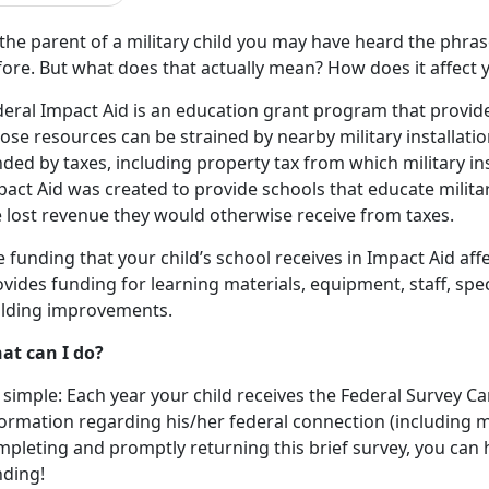
the parent of a military child you may have heard the phras
ore. But what does that actually mean? How does it affect 
eral Impact Aid is an education grant program that provides
se resources can be strained by nearby military installation
ded by taxes, including property tax from which military in
act Aid was created to provide schools that educate militar
e lost revenue they would otherwise receive from taxes.
 funding that your child’s school receives in Impact Aid aff
ovides funding for learning materials, equipment, staff, s
ilding improvements.
at can I do?
s simple: Each year your child receives the Federal Survey C
ormation regarding his/her federal connection (including mil
pleting and promptly returning this brief survey, you can h
nding!