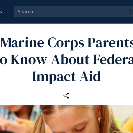
s
C
Marine Corps Parent
to Know About Federa
Impact Aid