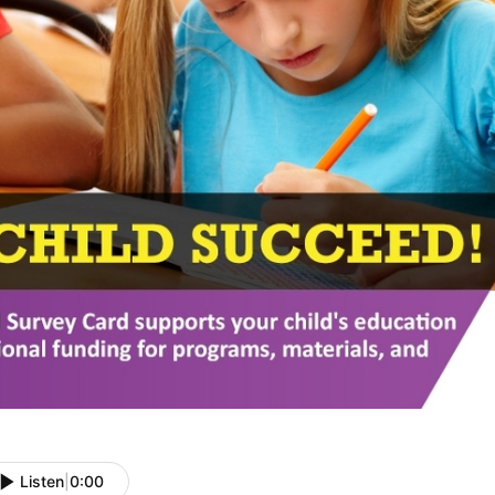
Listen
|
0:00