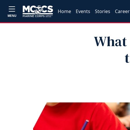
Home
Events
Stories
Career
MENU
What 