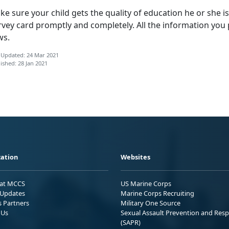
e sure your child gets the quality of education he or she is e
rvey card promptly and completely. All the information you 
ws.
 Updated: 24 Mar 2021
ished: 28 Jan 2021
ation
Websites
 at MCCS
US Marine Corps
Updates
Marine Corps Recruiting
s Partners
Military One Source
 Us
Sexual Assault Prevention and Res
(SAPR)