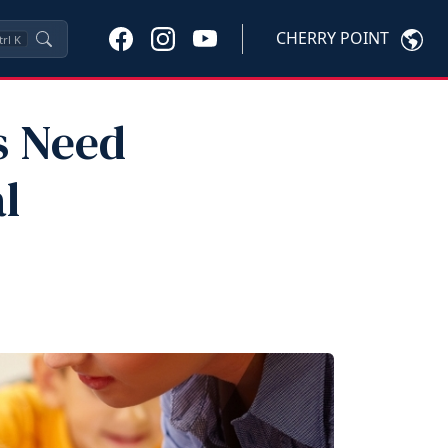
CHERRY POINT
trl
K
s Need
l