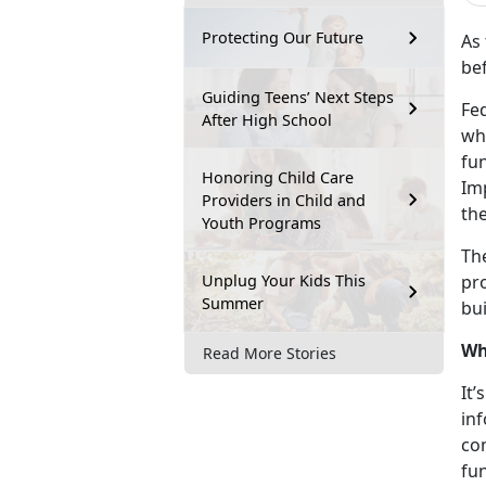
Protecting Our Future
As 
bef
Guiding Teens’ Next Steps
Fed
After High School
who
fun
Honoring Child Care
Imp
Providers in Child and
th
Youth Programs
The
Unplug Your Kids This
pr
Summer
bu
Wh
Read More Stories
It’
inf
com
fu