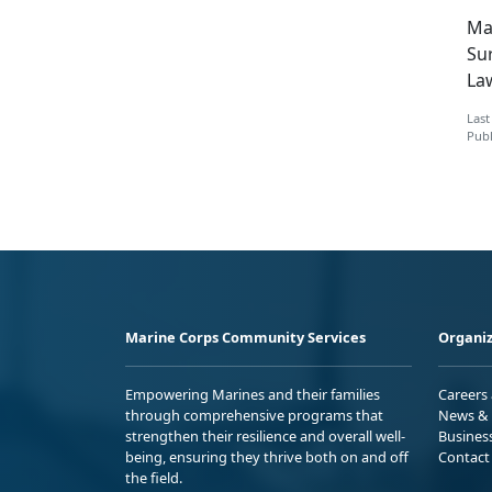
Mak
Su
La
Last
Publ
Marine Corps Community Services
Organiz
Empowering Marines and their families
Careers
through comprehensive programs that
News & 
strengthen their resilience and overall well-
Busines
being, ensuring they thrive both on and off
Contact
the field.