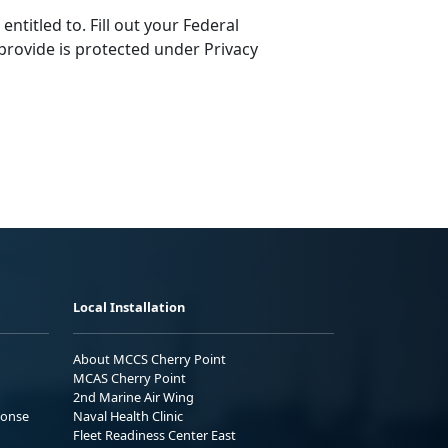
ntitled to. Fill out your Federal
provide is protected under Privacy
Local Installation
About MCCS Cherry Point
MCAS Cherry Point
2nd Marine Air Wing
ponse
Naval Health Clinic
Fleet Readiness Center East