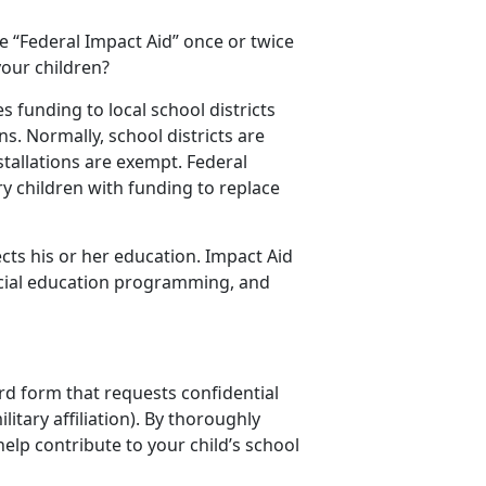
e “Federal Impact Aid” once or twice
your children?
 funding to local school districts
s. Normally, school districts are
stallations are exempt. Federal
y children with funding to replace
ects his or her education. Impact Aid
pecial education programming, and
ard form that requests confidential
itary affiliation). By thoroughly
elp contribute to your child’s school