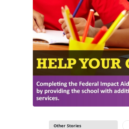
Other Stories