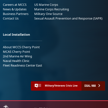
Careers at MCCS
US Marine Corps
News & Updates
Marine Corps Recruiting
Business Partners
Military One Source
Contact Us
Sexual Assault Prevention and Response (SAPR)
Local Installation
About MCCS Cherry Point
MCAS Cherry Point
2nd Marine Air Wing
Naval Health Clinic
Fleet Readiness Center East
DIAL 988
Military/Veterans Crisis Line