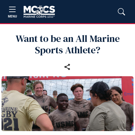
MENU
Want to be an All Marine
Sports Athlete?