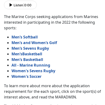
Listen
|
0:00
The Marine Corps seeking applications from Marines
interested in participating in the 2022 the following
sports:
Men’s Softball
Men’s and Women’s Golf
Men’s Sevens Rugby
Men’sBasketball
Men’s Basketball
All - Marine Running
Women's Sevens Rugby
Women's Soccer
To learn more about more about the application
requirement for the each sport, click on the sport(s) of
interest above, and read the MARADMIN.