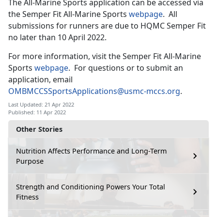
The All-Marine Sports application can be accessed via
the Semper Fit All-Marine Sports
webpage
. All
submissions for runners are due to HQMC Semper Fit
no later than 10 April 2022.
For more information, visit the Semper Fit All-Marine
Sports
webpage
. For questions or to submit an
application, email
OMBMCCSSportsApplications@usmc-mccs.org
.
Last Updated: 21 Apr 2022
Published: 11 Apr 2022
Other Stories
Nutrition Affects Performance and Long-Term
Purpose
Strength and Conditioning Powers Your Total
Fitness