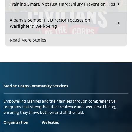
Training Smart, Not Just Hard: Injury Prevention Tips
Albany’s Semper Fit Director Focuses on
Warfighters’ Well-being
Read More Stories
Marine Corps Community Services
Empowering Marines and their families through comprehensive
programs that strengthen their resilience and overall well-being,
ensuring they thrive both on and off the field.
Organization
Websites