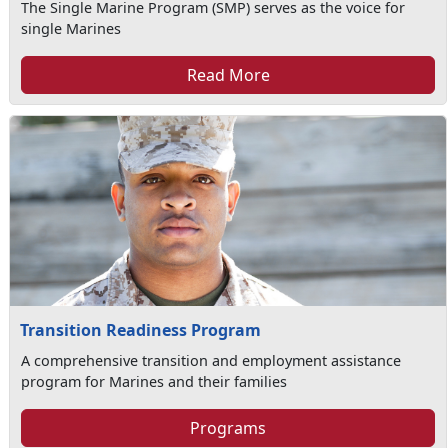
The Single Marine Program (SMP) serves as the voice for
single Marines
Read More
Transition Readiness Program
A comprehensive transition and employment assistance
program for Marines and their families
Programs