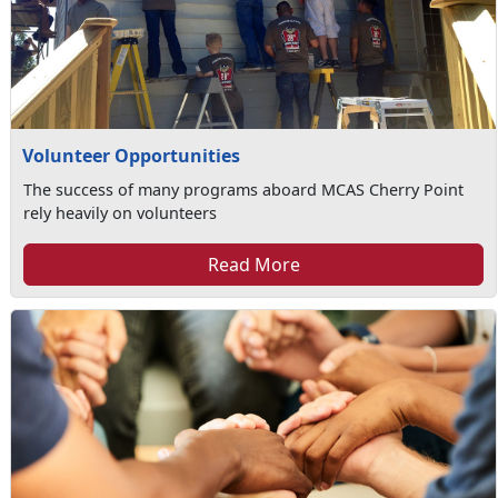
Volunteer Opportunities
The success of many programs aboard MCAS Cherry Point
rely heavily on volunteers
Read More