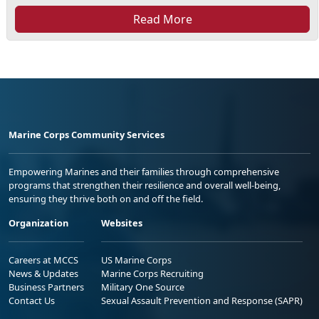
Read More
Marine Corps Community Services
Empowering Marines and their families through comprehensive
programs that strengthen their resilience and overall well-being,
ensuring they thrive both on and off the field.
Organization
Websites
Careers at MCCS
US Marine Corps
News & Updates
Marine Corps Recruiting
Business Partners
Military One Source
Contact Us
Sexual Assault Prevention and Response (SAPR)