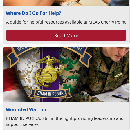
Where Do I Go For Help?
A guide for helpful resources available at MCAS Cherry Point
Read More
Wounded Warrior
ETIAM IN PUGNA. Still in the fight providing leadership and
support services