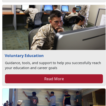
Voluntary Education
Guidance, tools, and support to help you successfully reach
your education and career goals
Read More