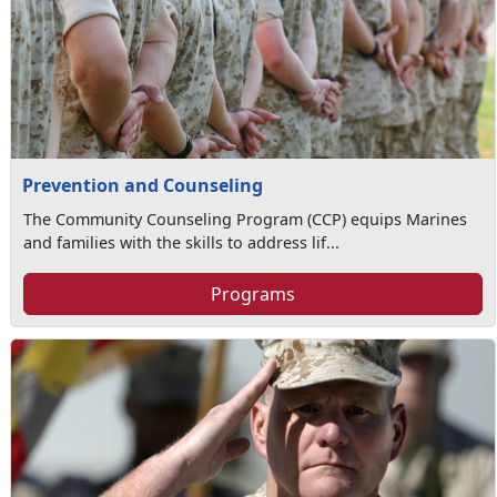
Prevention and Counseling
The Community Counseling Program (CCP) equips Marines
and families with the skills to address lif...
Programs