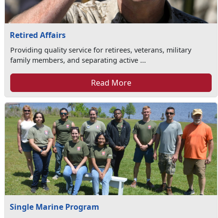
Retired Affairs
Providing quality service for retirees, veterans, military
family members, and separating active ...
Read More
Single Marine Program