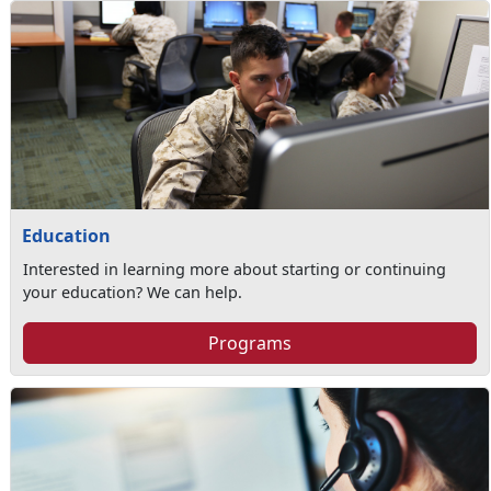
Education
Interested in learning more about starting or continuing
your education? We can help.
Programs