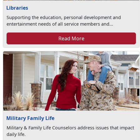
Libraries
Supporting the education, personal development and
entertainment needs of all service members and...
Read More
Military Family Life
Military & Family Life Counselors address issues that impact
daily life.