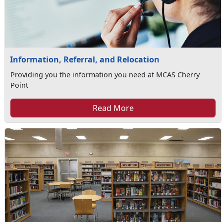
Information, Referral, and Relocation
Providing you the information you need at MCAS Cherry
Point
Read More