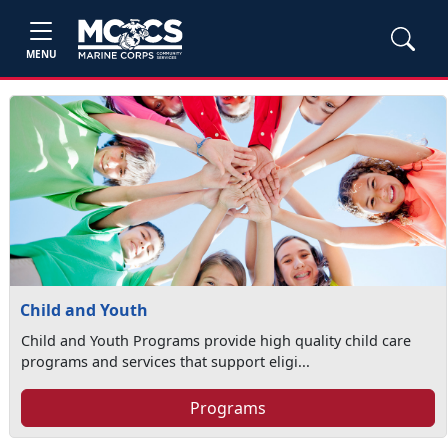
MENU
Child and Youth
Child and Youth Programs provide high quality child care
programs and services that support eligi...
Programs