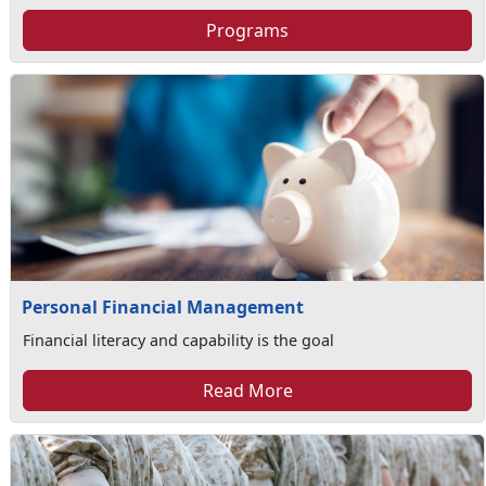
Programs
Personal Financial Management
Financial literacy and capability is the goal
Read More