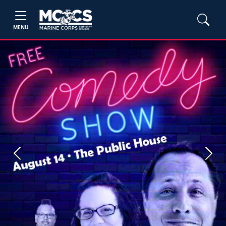
MENU
Previous
Next