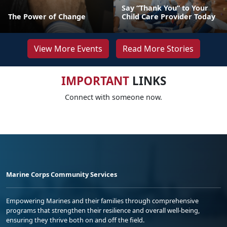
Say “Thank You” to Your
The Power of Change
Child Care Provider Today
View More Events
Read More Stories
IMPORTANT
LINKS
Connect with someone now.
Marine Corps Community Services
Empowering Marines and their families through comprehensive
programs that strengthen their resilience and overall well-being,
ensuring they thrive both on and off the field.