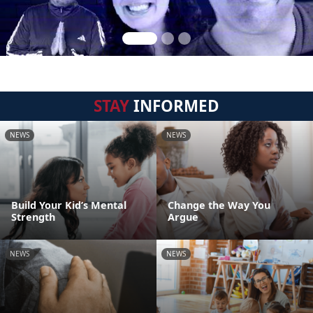
STAY
INFORMED
NEWS
NEWS
Build Your Kid’s Mental
Change the Way You
Strength
Argue
NEWS
NEWS