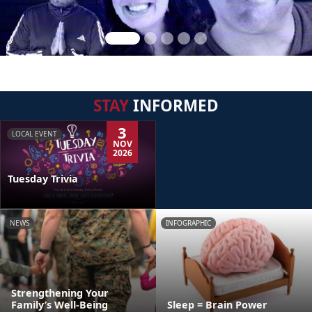
STAY
INFORMED
3
LOCAL EVENT
NOV
2026
Tuesday Trivia
NEWS
INFOGRAPHIC
Strengthening Your
Family’s Well-Being
Sleep = Brain Power