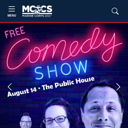
MENU
Previous
Next