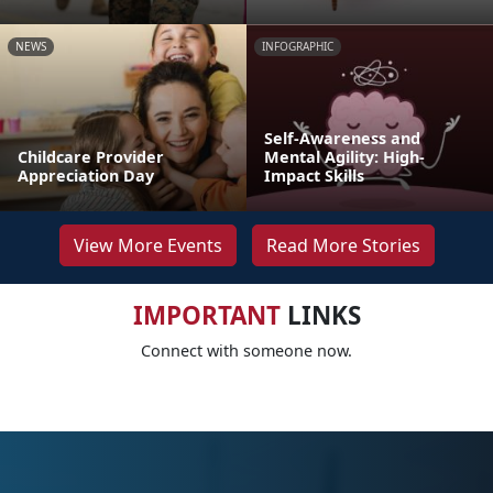
NEWS
INFOGRAPHIC
Self-Awareness and
Childcare Provider
Mental Agility: High-
Appreciation Day
Impact Skills
View More Events
Read More Stories
IMPORTANT
LINKS
Connect with someone now.