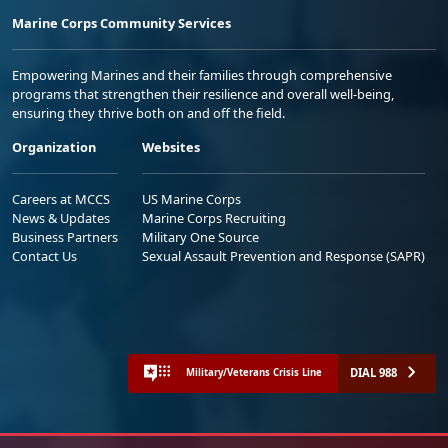
Marine Corps Community Services
Empowering Marines and their families through comprehensive
programs that strengthen their resilience and overall well-being,
ensuring they thrive both on and off the field.
Organization
Websites
Careers at MCCS
US Marine Corps
News & Updates
Marine Corps Recruiting
Business Partners
Military One Source
Contact Us
Sexual Assault Prevention and Response (SAPR)
DIAL 988
Military/Veterans Crisis Line