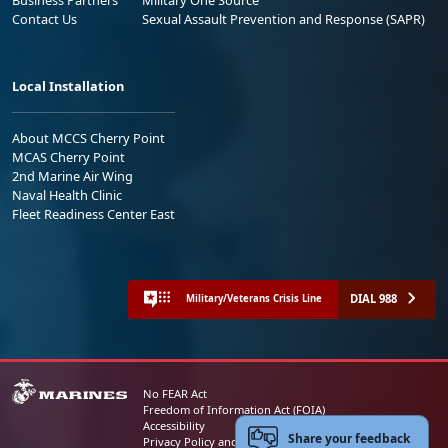
Contact Us
Sexual Assault Prevention and Response (SAPR)
Local Installation
About MCCS Cherry Point
MCAS Cherry Point
2nd Marine Air Wing
Naval Health Clinic
Fleet Readiness Center East
DIAL 988
Military/Veterans Crisis Line
No FEAR Act
Freedom of Information Act (FOIA)
Accessibility
Share your feedback
Privacy Policy and Security Notice