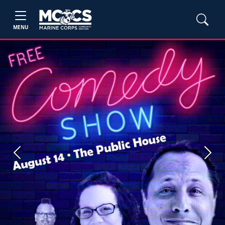
MENU
Previous
Next