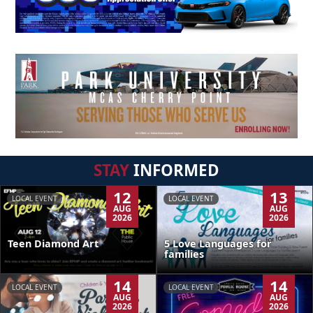
STAY
INFORMED
12
13
LOCAL EVENT
LOCAL EVENT
AUG
AUG
2026
2026
Teen Diamond Art
5 Love Languages for
families
14
14
LOCAL EVENT
LOCAL EVENT
AUG
AUG
2026
2026