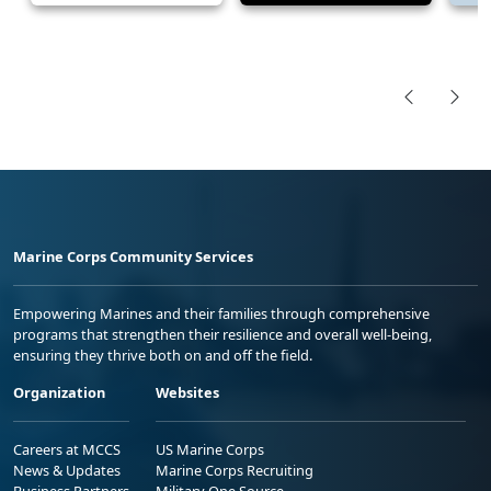
Marine Corps Community Services
Empowering Marines and their families through comprehensive
programs that strengthen their resilience and overall well-being,
ensuring they thrive both on and off the field.
Organization
Websites
Careers at MCCS
US Marine Corps
News & Updates
Marine Corps Recruiting
Business Partners
Military One Source