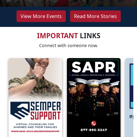
View More Events
Read More Stories
IMPORTANT
LINKS
Connect with someone now.