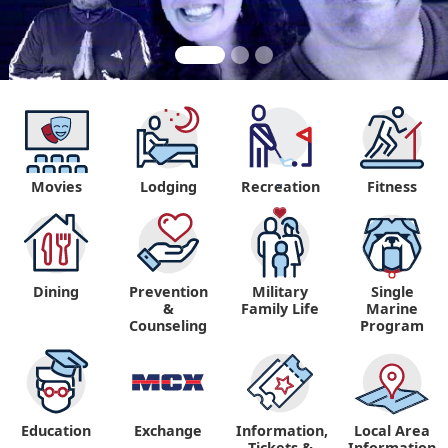
Movies
Lodging
Recreation
Fitness
"
Dining
Prevention
Military
Single
&
Family Life
Marine
Counseling
Program
Education
Exchange
Information,
Local Area
Tickets &
Information