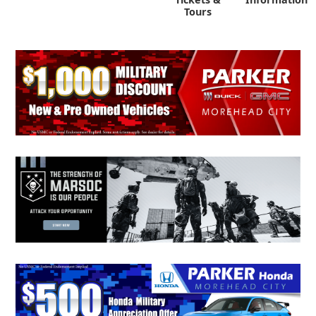
Tours