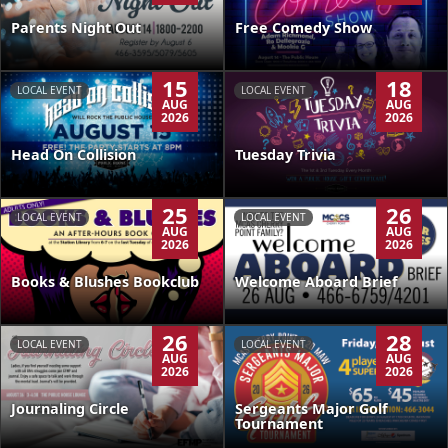
Parents Night Out
Free Comedy Show
15
18
LOCAL EVENT
LOCAL EVENT
AUG
AUG
2026
2026
Head On Collision
Tuesday Trivia
25
26
LOCAL EVENT
LOCAL EVENT
AUG
AUG
2026
2026
Books & Blushes Bookclub
Welcome Aboard Brief
26
28
LOCAL EVENT
LOCAL EVENT
AUG
AUG
2026
2026
Journaling Circle
Sergeants Major Golf
Tournament