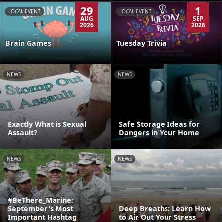
29
1
LOCAL EVENT
LOCAL EVENT
AUG
SEP
2026
2026
Brain Games
Tuesday Trivia
NEWS
NEWS
Exactly What is Sexual
Safe Storage Ideas for
Assault?
Dangers in Your Home
NEWS
NEWS
#BeThere_Marine:
September's Most
Deep Breaths: Learn How
Important Hashtag
to Air Out Your Stress