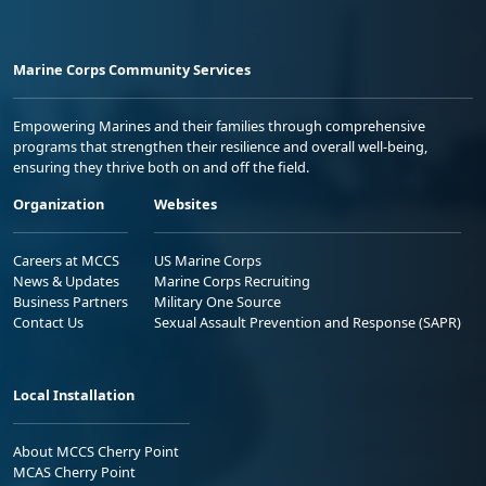
Marine Corps Community Services
Empowering Marines and their families through comprehensive
programs that strengthen their resilience and overall well-being,
ensuring they thrive both on and off the field.
Organization
Websites
Careers at MCCS
US Marine Corps
News & Updates
Marine Corps Recruiting
Business Partners
Military One Source
Contact Us
Sexual Assault Prevention and Response (SAPR)
Local Installation
About MCCS Cherry Point
MCAS Cherry Point