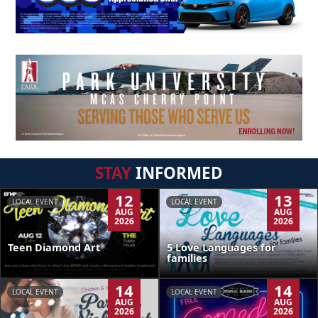
STAY
INFORMED
12
13
LOCAL EVENT
LOCAL EVENT
AUG
AUG
2026
2026
Teen Diamond Art
5 Love Languages for
families
14
14
LOCAL EVENT
LOCAL EVENT
AUG
AUG
2026
2026