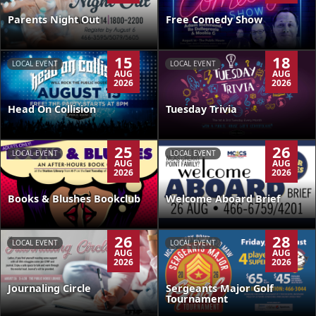
Parents Night Out
Free Comedy Show
15
18
LOCAL EVENT
LOCAL EVENT
AUG
AUG
2026
2026
Head On Collision
Tuesday Trivia
25
26
LOCAL EVENT
LOCAL EVENT
AUG
AUG
2026
2026
Books & Blushes Bookclub
Welcome Aboard Brief
26
28
LOCAL EVENT
LOCAL EVENT
AUG
AUG
2026
2026
Journaling Circle
Sergeants Major Golf
Tournament