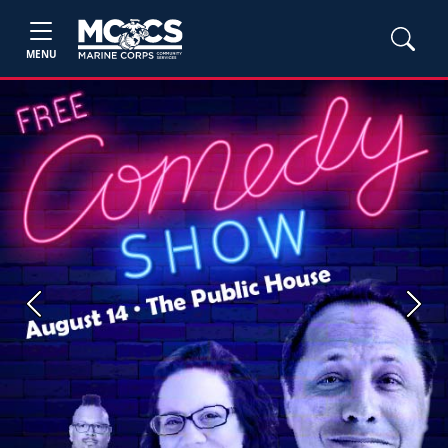
MENU
Previous
Next