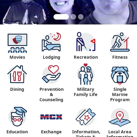
Movies
Lodging
Recreation
Fitness
"
Dining
Prevention
Military
Single
&
Family Life
Marine
Counseling
Program
Education
Exchange
Information,
Local Area
Tickets &
Information