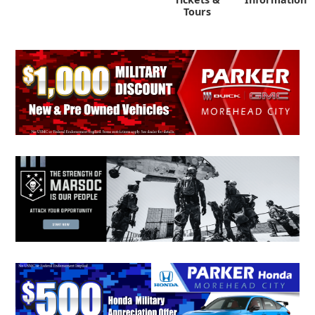
Tours