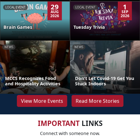
29
1
LOCAL EVENT
LOCAL EVENT
AUG
SEP
2026
2026
Brain Games
Tuesday Trivia
NEWS
NEWS
MCCS Recognizes Food
Don't Let Covid-19 Get You
and Hospitality Activities
Stuck Indoors
View More Events
Read More Stories
IMPORTANT
LINKS
Connect with someone now.