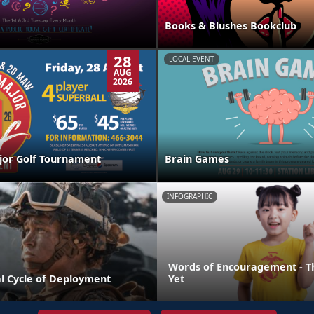
Books & Blushes Bookclub
28
LOCAL EVENT
AUG
2026
jor Golf Tournament
Brain Games
INFOGRAPHIC
Words of Encouragement - T
l Cycle of Deployment
Yet