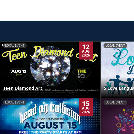
12
LOCAL EVENT
LOCAL EVENT
AUG
2026
Teen Diamond Art
5 Love Langua
15
LOCAL EVENT
LOCAL EVENT
AUG
2026