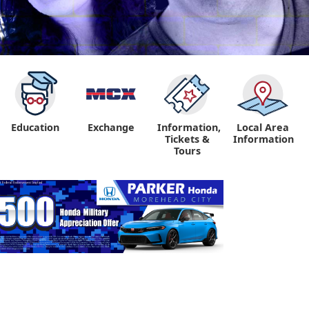
Education
Exchange
Information,
Local Area
Tickets &
Information
Tours