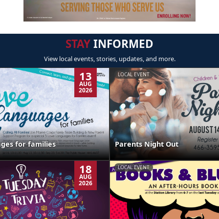
STAY
INFORMED
View local events, stories, updates, and more.
13
LOCAL EVENT
AUG
2026
ges for families
Parents Night Out
18
LOCAL EVENT
AUG
2026