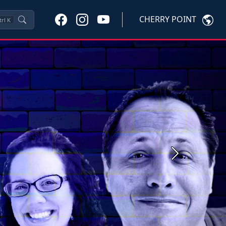
CHERRY POINT
trl
K
Next