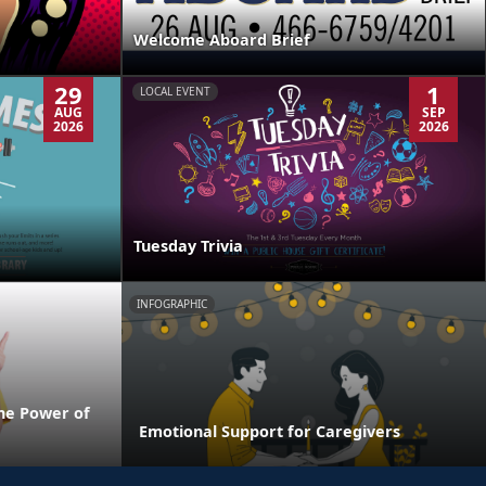
Welcome Aboard Brief
29
1
LOCAL EVENT
AUG
SEP
2026
2026
Tuesday Trivia
INFOGRAPHIC
he Power of
Emotional Support for Caregivers