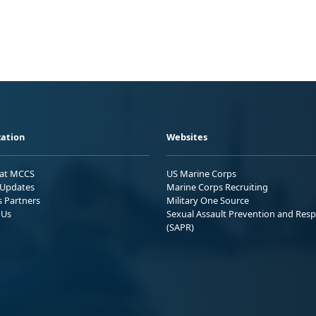
ation
Websites
 at MCCS
US Marine Corps
Updates
Marine Corps Recruiting
s Partners
Military One Source
 Us
Sexual Assault Prevention and Res
(SAPR)