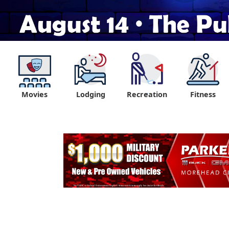
Movies
Lodging
Recreation
Fitness
"