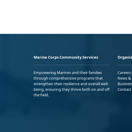
Marine Corps Community Services
Organiz
Empowering Marines and their families
Careers
through comprehensive programs that
News & 
strengthen their resilience and overall well-
Busines
being, ensuring they thrive both on and off
Contact
the field.