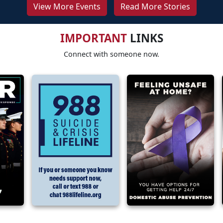
View More Events
Read More Stories
IMPORTANT
LINKS
Connect with someone now.