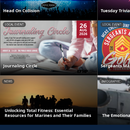
Head On Collision
Tuesday Trivia
26
LOCAL EVENT
LOCAL EVENT
AUG
2026
Journaling Circle
Sergeants Ma
NEWS
INFOGRAPHIC
Unlocking Total Fitness: Essential
Resources for Marines and Their Families
The Emotiona