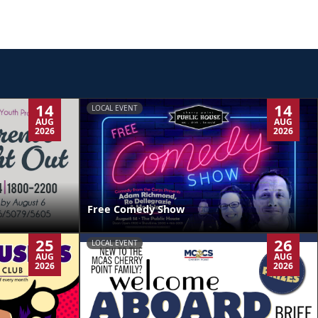
14
14
LOCAL EVENT
AUG
AUG
2026
2026
Free Comedy Show
25
26
LOCAL EVENT
AUG
AUG
2026
2026