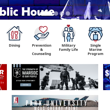
Dining
Prevention
Military
Single
&
Family Life
Marine
Counseling
Program