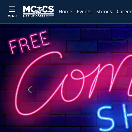
Home
Events
Stories
Career
MENU
Previous