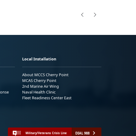
Local Installation
About MCCS Cherry Point
MCAS Cherry Point
2nd Marine Air Wing
ponse
Naval Health Clinic
Fleet Readiness Center East
DIAL 988
Military/Veterans Crisis Line