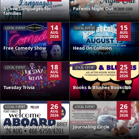
5 Love Languages for
Parents Night Out
families
14
15
LOCAL EVENT
LOCAL EVENT
AUG
AUG
2026
2026
Free Comedy Show
Head On Collision
18
25
LOCAL EVENT
LOCAL EVENT
AUG
AUG
2026
2026
Tuesday Trivia
Books & Blushes Bookclub
26
26
LOCAL EVENT
LOCAL EVENT
AUG
AUG
2026
2026
Welcome Aboard Brief
Journaling Circle