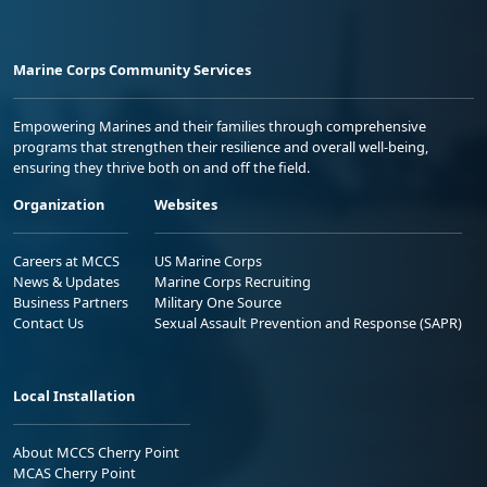
Marine Corps Community Services
Empowering Marines and their families through comprehensive
programs that strengthen their resilience and overall well-being,
ensuring they thrive both on and off the field.
Organization
Websites
Careers at MCCS
US Marine Corps
News & Updates
Marine Corps Recruiting
Business Partners
Military One Source
Contact Us
Sexual Assault Prevention and Response (SAPR)
Local Installation
About MCCS Cherry Point
MCAS Cherry Point