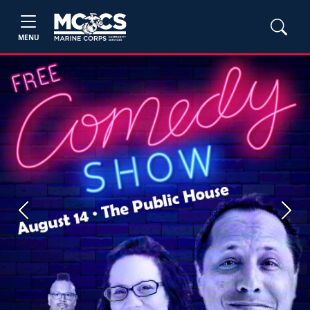
MENU
Previous
Next