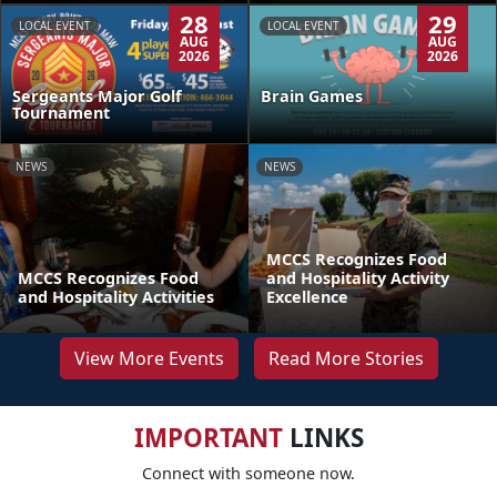
28
29
LOCAL EVENT
LOCAL EVENT
AUG
AUG
2026
2026
Sergeants Major Golf
Brain Games
Tournament
NEWS
NEWS
MCCS Recognizes Food
MCCS Recognizes Food
and Hospitality Activity
and Hospitality Activities
Excellence
View More Events
Read More Stories
IMPORTANT
LINKS
Connect with someone now.