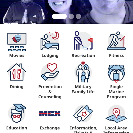
Movies
Lodging
Recreation
Fitness
"
Dining
Prevention
Military
Single
&
Family Life
Marine
Counseling
Program
Education
Exchange
Information,
Local Area
Tickets &
Information