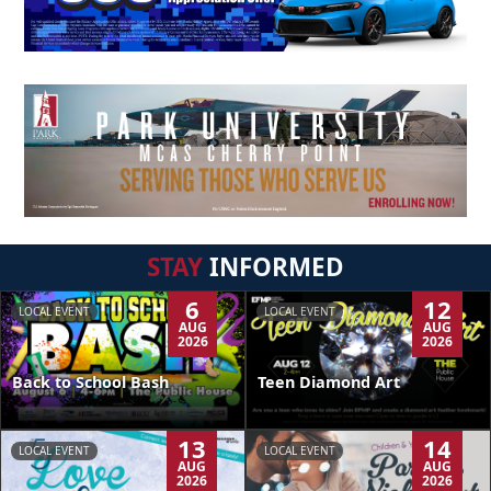
STAY
INFORMED
6
12
LOCAL EVENT
LOCAL EVENT
AUG
AUG
2026
2026
Back to School Bash
Teen Diamond Art
13
14
LOCAL EVENT
LOCAL EVENT
AUG
AUG
2026
2026