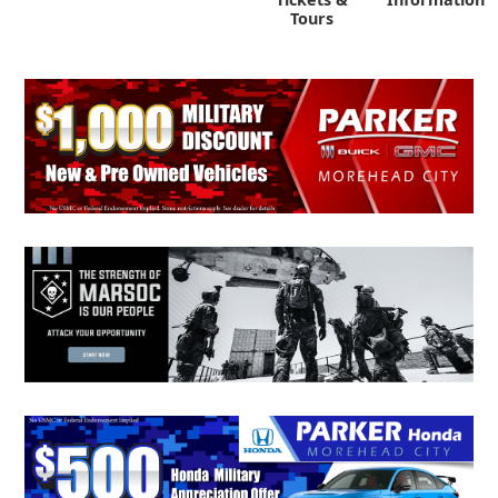
Tours