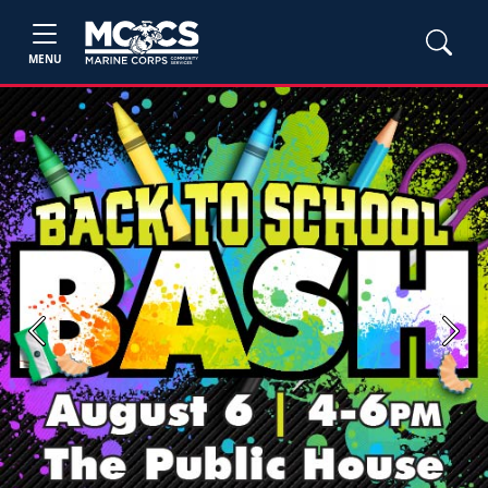
MENU
Previous
Next