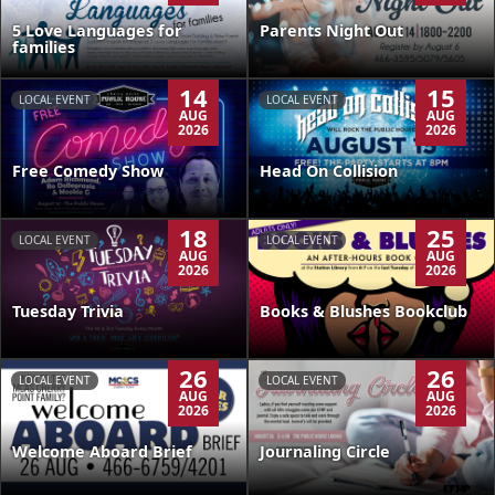
5 Love Languages for
Parents Night Out
families
14
15
LOCAL EVENT
LOCAL EVENT
AUG
AUG
2026
2026
Free Comedy Show
Head On Collision
18
25
LOCAL EVENT
LOCAL EVENT
AUG
AUG
2026
2026
Tuesday Trivia
Books & Blushes Bookclub
26
26
LOCAL EVENT
LOCAL EVENT
AUG
AUG
2026
2026
Welcome Aboard Brief
Journaling Circle