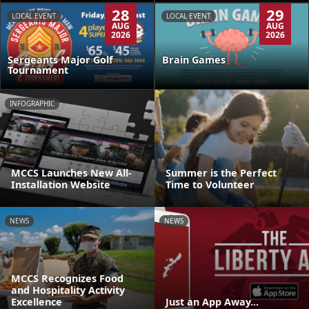
28
29
LOCAL EVENT
LOCAL EVENT
AUG
AUG
2026
2026
Sergeants Major Golf
Brain Games
Tournament
INFOGRAPHIC
MCCS Launches New All-
Summer is the Perfect
Installation Website
Time to Volunteer
NEWS
NEWS
MCCS Recognizes Food
and Hospitality Activity
Excellence
Just an App Away...