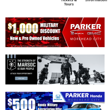
Tours