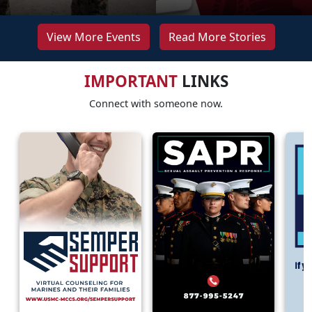
View More Events
Read More Stories
IMPORTANT
LINKS
Connect with someone now.