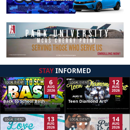
STAY
INFORMED
6
12
LOCAL EVENT
LOCAL EVENT
AUG
AUG
2026
2026
Back to School Bash
Teen Diamond Art
13
14
LOCAL EVENT
LOCAL EVENT
AUG
AUG
2026
2026