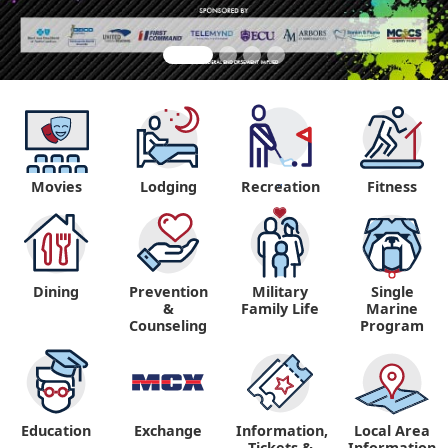
Movies
Lodging
Recreation
Fitness
"
Dining
Prevention
Military
Single
&
Family Life
Marine
Counseling
Program
Education
Exchange
Information,
Local Area
Tickets &
Information