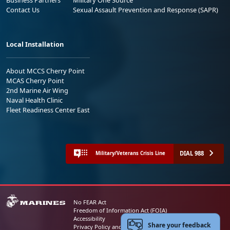
Contact Us
Sexual Assault Prevention and Response (SAPR)
Local Installation
About MCCS Cherry Point
MCAS Cherry Point
2nd Marine Air Wing
Naval Health Clinic
Fleet Readiness Center East
DIAL 988
Military/Veterans Crisis Line
No FEAR Act
Freedom of Information Act (FOIA)
Accessibility
Share your feedback
Privacy Policy and Security Notice