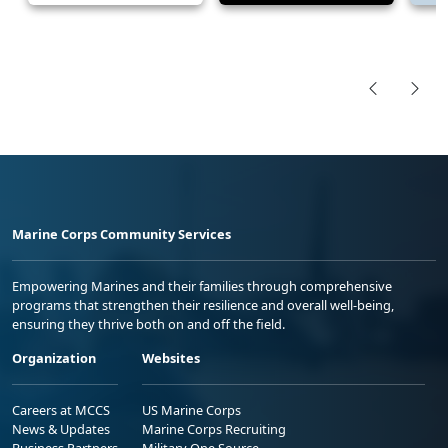
Marine Corps Community Services
Empowering Marines and their families through comprehensive
programs that strengthen their resilience and overall well-being,
ensuring they thrive both on and off the field.
Organization
Websites
Careers at MCCS
US Marine Corps
News & Updates
Marine Corps Recruiting
Business Partners
Military One Source