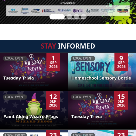
STAY
INFORMED
1
9
LOCAL EVENT
LOCAL EVENT
SEP
SEP
2026
2026
Tuesday Trivia
Homeschool Sensory Bottle
12
15
LOCAL EVENT
LOCAL EVENT
SEP
SEP
2026
2026
Paint Along Wizard Frogs
Tuesday Trivia
23
23
LOCAL EVENT
LOCAL EVENT