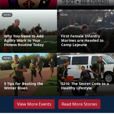
NEWS
NEWS
Why You Need to Add
First Female Infantry
Agility Work to Your
Marines are Headed to
Fitness Routine Today
Camp Lejeune
NEWS
NEWS
5 Tips for Beating the
5210: The Secret Code to a
Winter Blues
Healthy Lifestyle
View More Events
Read More Stories