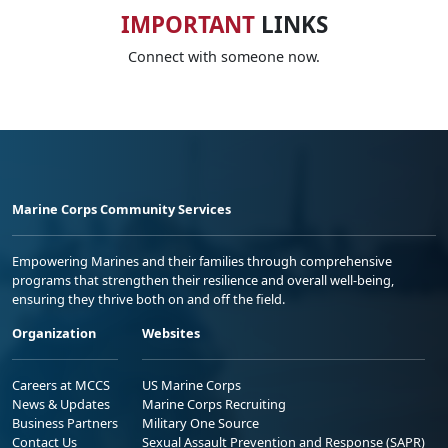
IMPORTANT
LINKS
Connect with someone now.
Marine Corps Community Services
Empowering Marines and their families through comprehensive
programs that strengthen their resilience and overall well-being,
ensuring they thrive both on and off the field.
Organization
Websites
Careers at MCCS
US Marine Corps
News & Updates
Marine Corps Recruiting
Business Partners
Military One Source
Contact Us
Sexual Assault Prevention and Response (SAPR)