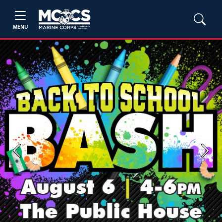
MENU
Previous
Next