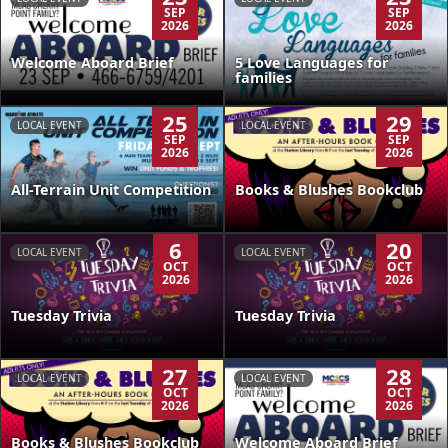
SEP
SEP
2026
2026
Welcome Aboard Brief
5 Love Languages for
families
25
29
LOCAL EVENT
LOCAL EVENT
SEP
SEP
2026
2026
All-Terrain Unit Competition
Books & Blushes Bookclub
6
20
LOCAL EVENT
LOCAL EVENT
OCT
OCT
2026
2026
Tuesday Trivia
Tuesday Trivia
27
28
LOCAL EVENT
LOCAL EVENT
OCT
OCT
2026
2026
Books & Blushes Bookclub
Welcome Aboard Brief