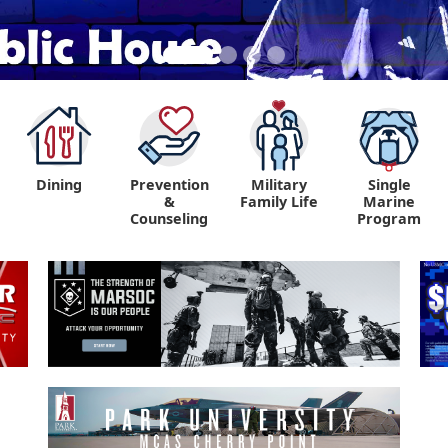
Dining
Prevention
Military
Single
&
Family Life
Marine
Counseling
Program