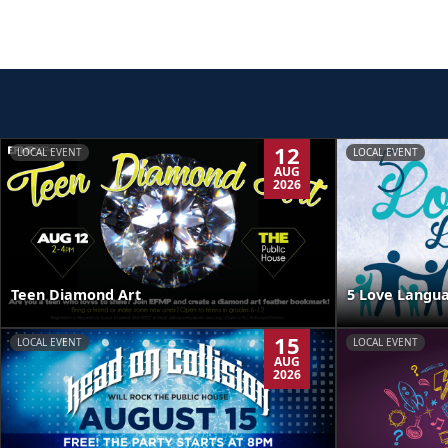
12
LOCAL EVENT
LOCAL EVENT
AUG
2026
Teen Diamond Art
5 Love Langua
15
LOCAL EVENT
LOCAL EVENT
AUG
2026