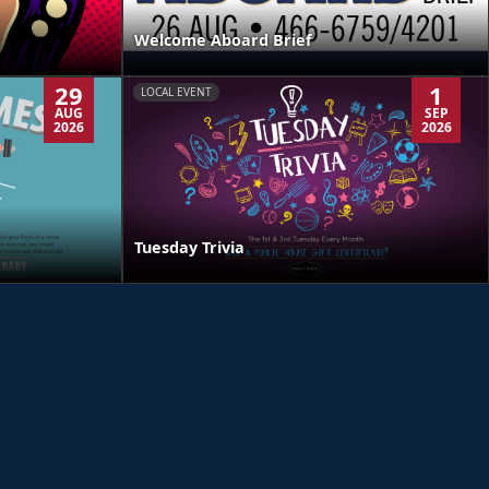
Welcome Aboard Brief
29
1
LOCAL EVENT
AUG
SEP
2026
2026
Tuesday Trivia