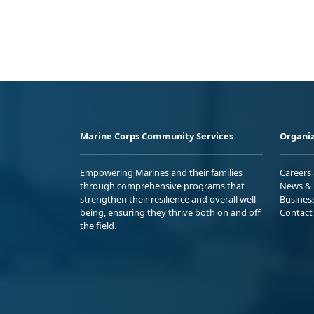
Marine Corps Community Services
Organiz
Empowering Marines and their families
Careers
through comprehensive programs that
News & 
strengthen their resilience and overall well-
Busines
being, ensuring they thrive both on and off
Contact
the field.