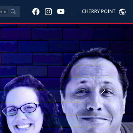
CHERRY POINT
trl
K
Next