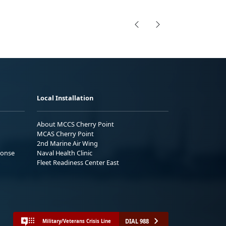
Local Installation
About MCCS Cherry Point
MCAS Cherry Point
2nd Marine Air Wing
ponse
Naval Health Clinic
Fleet Readiness Center East
DIAL 988
Military/Veterans Crisis Line