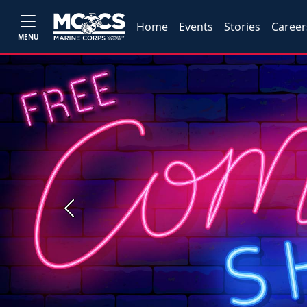
Home
Events
Stories
Career
MENU
Previous