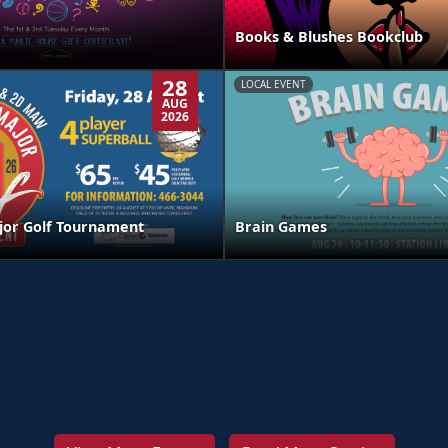
Books & Blushes Bookclub
28
LOCAL EVENT
AUG
2026
jor Golf Tournament
Brain Games