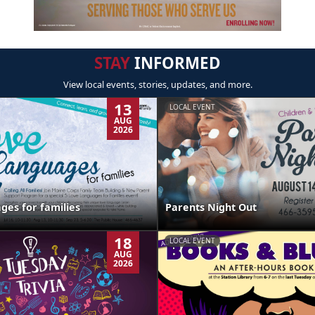
STAY
INFORMED
View local events, stories, updates, and more.
13
LOCAL EVENT
AUG
2026
ges for families
Parents Night Out
18
LOCAL EVENT
AUG
2026