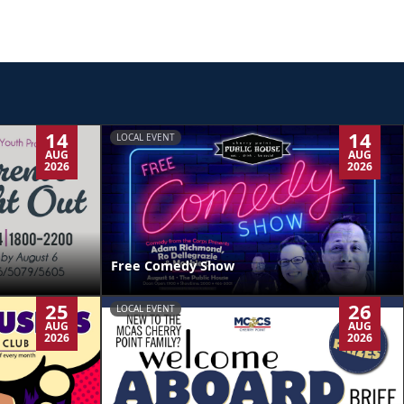
14
14
LOCAL EVENT
AUG
AUG
2026
2026
Free Comedy Show
25
26
LOCAL EVENT
AUG
AUG
2026
2026