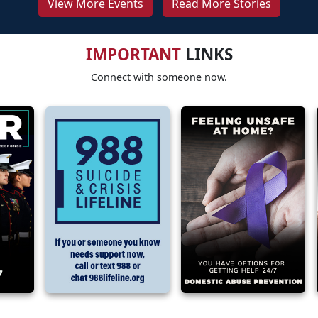
View More Events
Read More Stories
IMPORTANT
LINKS
Connect with someone now.