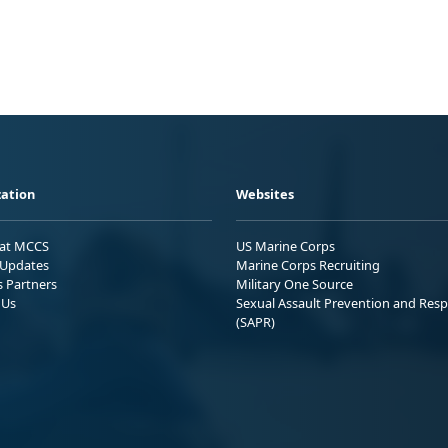
ation
Websites
 at MCCS
US Marine Corps
Updates
Marine Corps Recruiting
s Partners
Military One Source
 Us
Sexual Assault Prevention and Res
(SAPR)