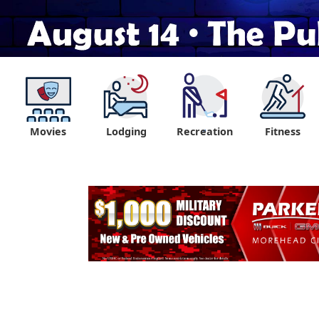
Movies
Lodging
Recreation
Fitness
"