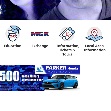
Education
Exchange
Information,
Local Area
Tickets &
Information
Tours