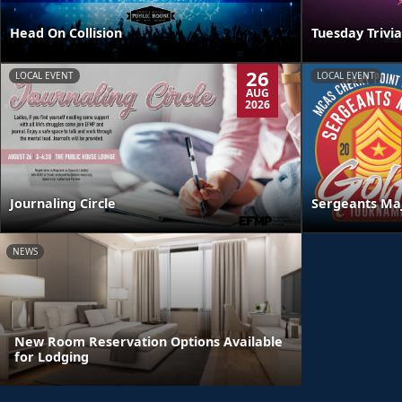
Head On Collision
Tuesday Trivia
26
LOCAL EVENT
LOCAL EVENT
AUG
2026
Journaling Circle
Sergeants Ma
NEWS
New Room Reservation Options Available
for Lodging