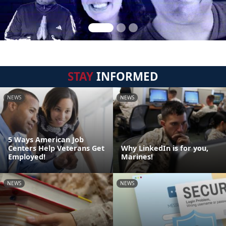
STAY
INFORMED
NEWS
NEWS
5 Ways American Job
Centers Help Veterans Get
Why LinkedIn is for you,
Employed!
Marines!
NEWS
NEWS