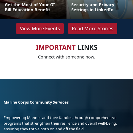
Get the Most of Your GI
Security and Privacy
Bill Education Benefit
Settings in LinkedIn
View More Events
Read More Stories
IMPORTANT
LINKS
Connect with someone now.
Marine Corps Community Services
Empowering Marines and their families through comprehensive
programs that strengthen their resilience and overall well-being,
ensuring they thrive both on and off the field.