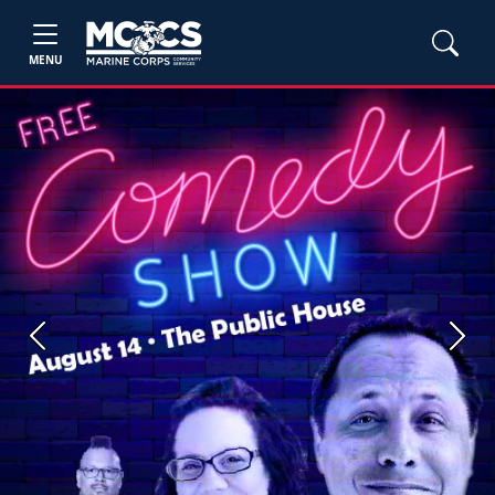
MENU
Previous
Next