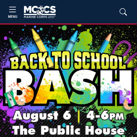
MENU
Previous
Next