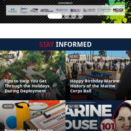
STAY
INFORMED
NEWS
NEWS
Tips to Help You Get
Happy Birthday Marine:
Through the Holidays
History of the Marine
During Deployment
Corps Ball
NEWS
NEWS
Preparing Your Marine