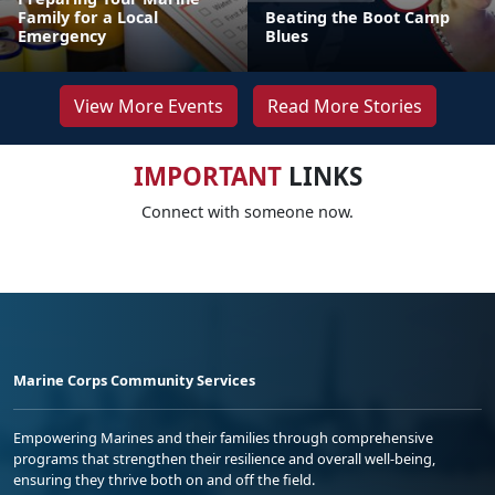
Family for a Local
Beating the Boot Camp
Emergency
Blues
View More Events
Read More Stories
IMPORTANT
LINKS
Connect with someone now.
Marine Corps Community Services
Empowering Marines and their families through comprehensive
programs that strengthen their resilience and overall well-being,
ensuring they thrive both on and off the field.