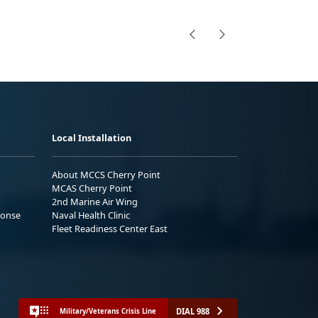
Local Installation
About MCCS Cherry Point
MCAS Cherry Point
2nd Marine Air Wing
ponse
Naval Health Clinic
Fleet Readiness Center East
DIAL 988
Military/Veterans Crisis Line