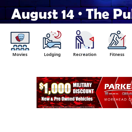
Movies
Lodging
Recreation
Fitness
"