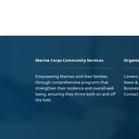
Marine Corps Community Services
Organiz
Empowering Marines and their families
Careers
through comprehensive programs that
News & 
strengthen their resilience and overall well-
Busines
being, ensuring they thrive both on and off
Contact
the field.