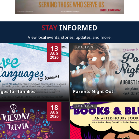
STAY
INFORMED
View local events, stories, updates, and more.
13
LOCAL EVENT
AUG
2026
ges for families
Parents Night Out
18
LOCAL EVENT
AUG
2026