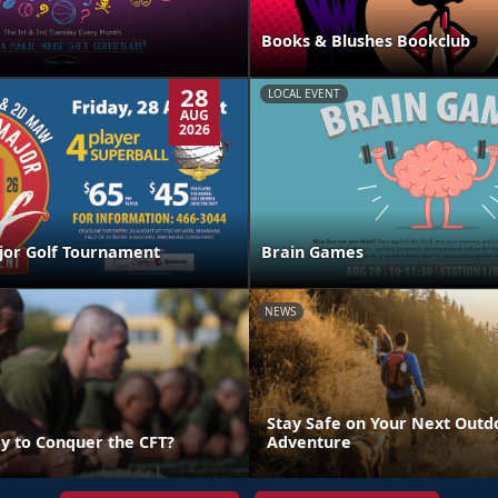
Books & Blushes Bookclub
28
LOCAL EVENT
AUG
2026
jor Golf Tournament
Brain Games
NEWS
Stay Safe on Your Next Outd
y to Conquer the CFT?
Adventure