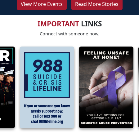
View More Events
Read More Stories
IMPORTANT
LINKS
Connect with someone now.