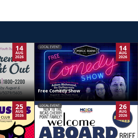
14
14
LOCAL EVENT
AUG
AUG
2026
2026
Free Comedy Show
25
26
LOCAL EVENT
AUG
AUG
2026
2026