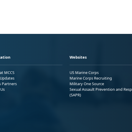
ation
Websites
 at MCCS
US Marine Corps
Updates
Marine Corps Recruiting
s Partners
Military One Source
 Us
Sexual Assault Prevention and Res
(SAPR)