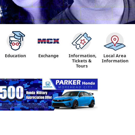
Education
Exchange
Information,
Local Area
Tickets &
Information
Tours