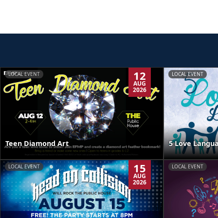
12
LOCAL EVENT
LOCAL EVENT
AUG
2026
Teen Diamond Art
5 Love Langua
15
LOCAL EVENT
LOCAL EVENT
AUG
2026