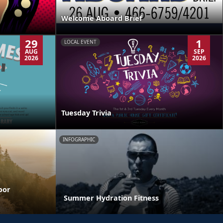
Welcome Aboard Brief
29
1
LOCAL EVENT
AUG
SEP
2026
2026
Tuesday Trivia
INFOGRAPHIC
oor
Summer Hydration Fitness