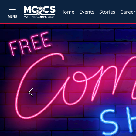
Home
Events
Stories
Career
MENU
Previous