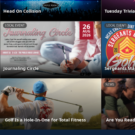
Head On Collision
Tuesday Trivia
26
LOCAL EVENT
LOCAL EVENT
AUG
2026
Journaling Circle
Sergeants Ma
NEWS
Golf Is a Hole-In-One for Total Fitness
Are You Read