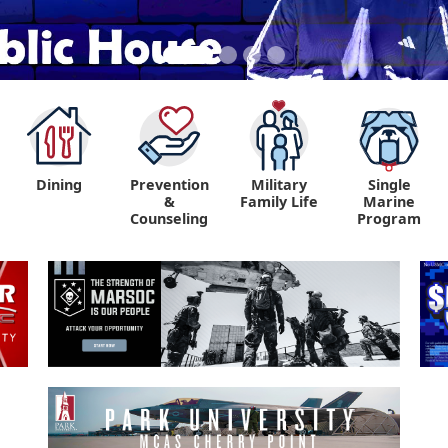
Dining
Prevention
Military
Single
&
Family Life
Marine
Counseling
Program