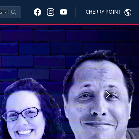
CHERRY POINT
trl
K
Next