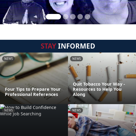
STAY
INFORMED
NEWS
NEWS
Quit Tobacco Your Way -
Four Tips to Prepare Your
Resources to Help You
Professional References
Along
NEWS
NEWS