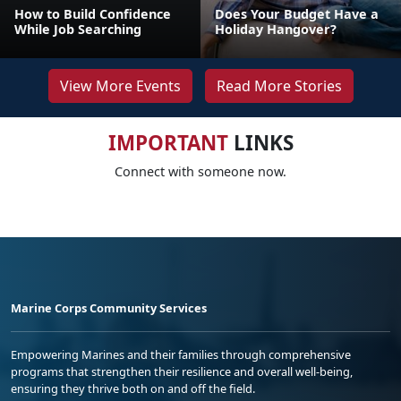
How to Build Confidence
Does Your Budget Have a
While Job Searching
Holiday Hangover?
View More Events
Read More Stories
IMPORTANT
LINKS
Connect with someone now.
Marine Corps Community Services
Empowering Marines and their families through comprehensive
programs that strengthen their resilience and overall well-being,
ensuring they thrive both on and off the field.