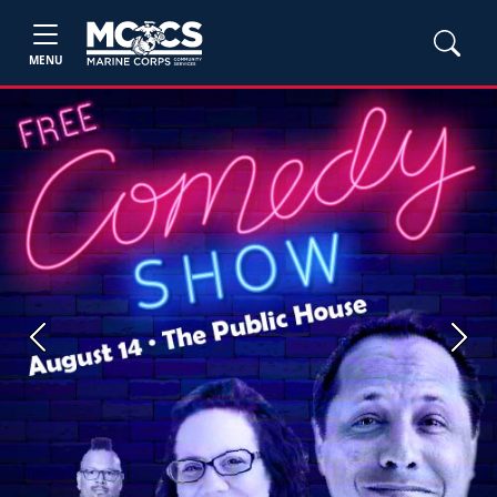
MENU
Previous
Next