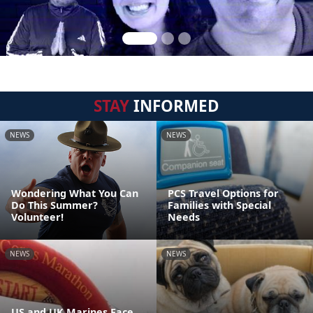
STAY
INFORMED
NEWS
NEWS
Wondering What You Can
PCS Travel Options for
Do This Summer?
Families with Special
Volunteer!
Needs
NEWS
NEWS
US and UK Marines Face