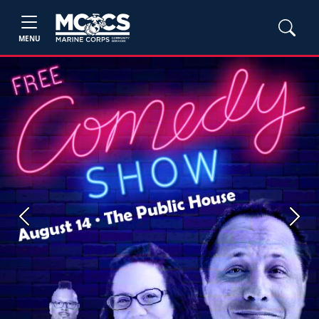
MENU
Previous
Next