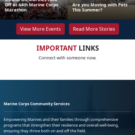
Off at 44th Marine Corps
Are you Moving with Pets
Marathon
This Summer?
View More Events
Read More Stories
IMPORTANT
LINKS
Connect with someone now.
Marine Corps Community Services
Empowering Marines and their families through comprehensive
programs that strengthen their resilience and overall well-being,
ensuring they thrive both on and off the field.