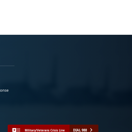
ponse
DIAL 988
Military/Veterans Crisis Line