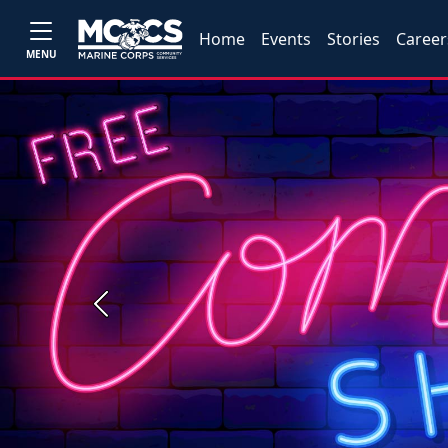
Home
Events
Stories
Career
MENU
Previous