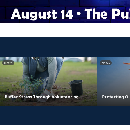
NEWS
NEWS
Buffer Stress Through Volunteering
Protecting O