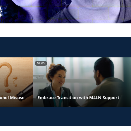
NEWS
ohol Misuse
Embrace Transition with M4LN Support