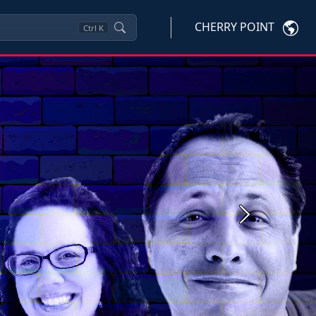
CHERRY POINT
Ctrl
K
Next