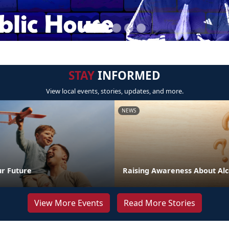
STAY
INFORMED
View local events, stories, updates, and more.
NEWS
ur Future
Raising Awareness About Alc
View More Events
Read More Stories