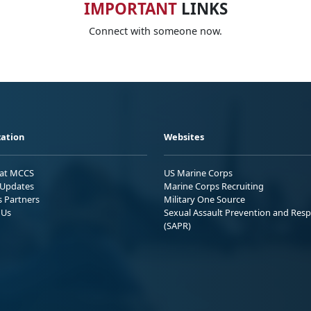
IMPORTANT
LINKS
Connect with someone now.
ation
Websites
 at MCCS
US Marine Corps
Updates
Marine Corps Recruiting
s Partners
Military One Source
 Us
Sexual Assault Prevention and Res
(SAPR)