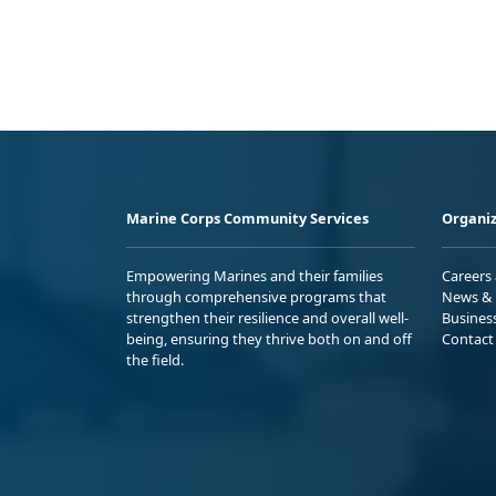
Marine Corps Community Services
Organiz
Empowering Marines and their families
Careers
through comprehensive programs that
News & 
strengthen their resilience and overall well-
Busines
being, ensuring they thrive both on and off
Contact
the field.