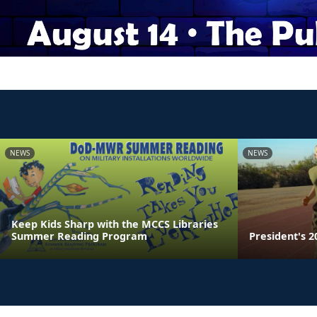
NEWS
NEWS
Keep Kids Sharp with the MCCS Libraries
Summer Reading Program
President's 2