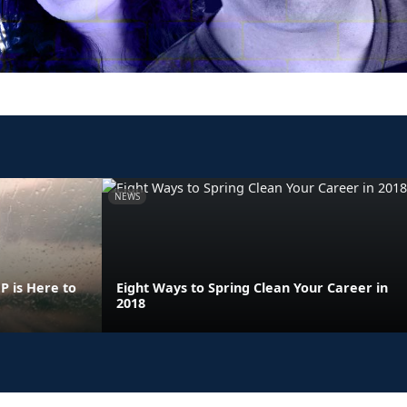
NEWS
 is Here to
Eight Ways to Spring Clean Your Career in
2018