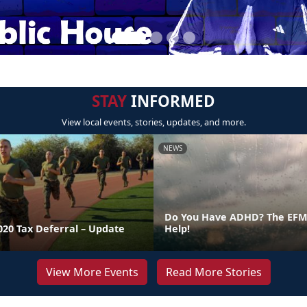
STAY
INFORMED
View local events, stories, updates, and more.
NEWS
Do You Have ADHD? The EFMP
020 Tax Deferral – Update
Help!
View More Events
Read More Stories