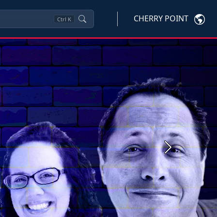
CHERRY POINT
Ctrl
K
Next