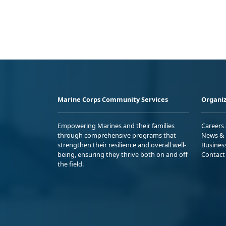
Marine Corps Community Services
Organiz
Empowering Marines and their families
Careers
through comprehensive programs that
News & 
strengthen their resilience and overall well-
Busines
being, ensuring they thrive both on and off
Contact
the field.