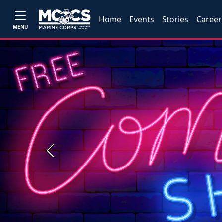
Home
Events
Stories
Career
MENU
Previous