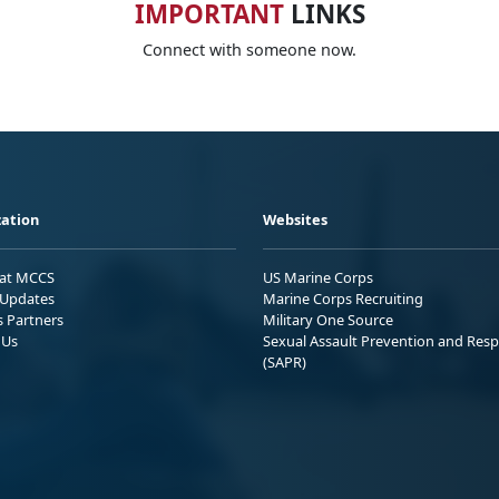
IMPORTANT
LINKS
Connect with someone now.
ation
Websites
 at MCCS
US Marine Corps
Updates
Marine Corps Recruiting
s Partners
Military One Source
 Us
Sexual Assault Prevention and Res
(SAPR)