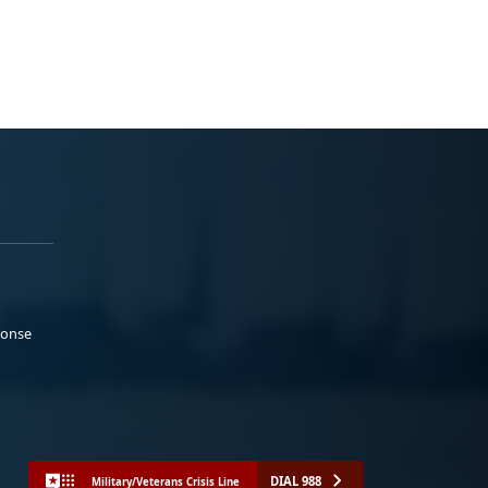
ponse
DIAL 988
Military/Veterans Crisis Line