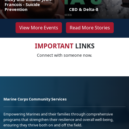
Francois - Suicide
Prevention
CBD & Delta-8
View More Events
Read More Stories
IMPORTANT
LINKS
Connect with someone now.
Marine Corps Community Services
Empowering Marines and their families through comprehensive
programs that strengthen their resilience and overall well-being,
ensuring they thrive both on and off the field.