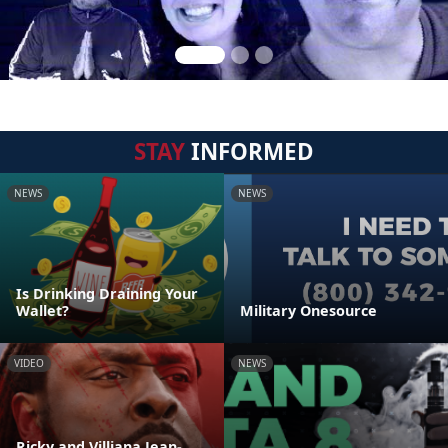
STAY
INFORMED
NEWS
NEWS
Is Drinking Draining Your
Wallet?
Military Onesource
VIDEO
NEWS
Ricky and Villiana Jean-