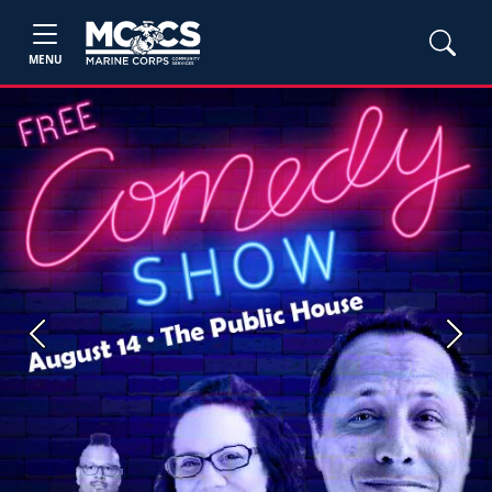
MENU
Previous
Next