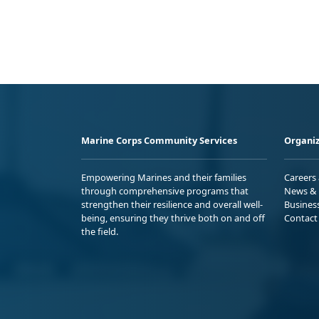
Marine Corps Community Services
Organiz
Empowering Marines and their families
Careers
through comprehensive programs that
News & 
strengthen their resilience and overall well-
Busines
being, ensuring they thrive both on and off
Contact
the field.