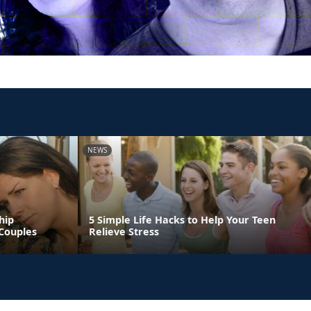
NEWS
hip
5 Simple Life Hacks to Help Your Teen
Couples
Relieve Stress