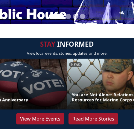
STAY
INFORMED
View local events, stories, updates, and more.
NEWS
You are Not Alone: Relations
th Anniversary
Resources for Marine Corps 
View More Events
Read More Stories