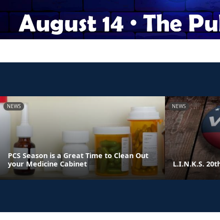
NEWS
NEWS
PCS Season is a Great Time to Clean Out
your Medicine Cabinet
L.I.N.K.S. 20