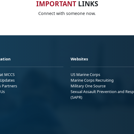
IMPORTANT
LINKS
Connect with someone now.
ation
Websites
 at MCCS
US Marine Corps
Updates
Marine Corps Recruiting
s Partners
Military One Source
 Us
Sexual Assault Prevention and Res
(SAPR)