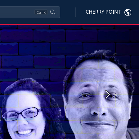
CHERRY POINT
Ctrl
K
Next