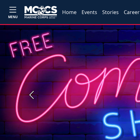
Home
Events
Stories
Career
MENU
Previous