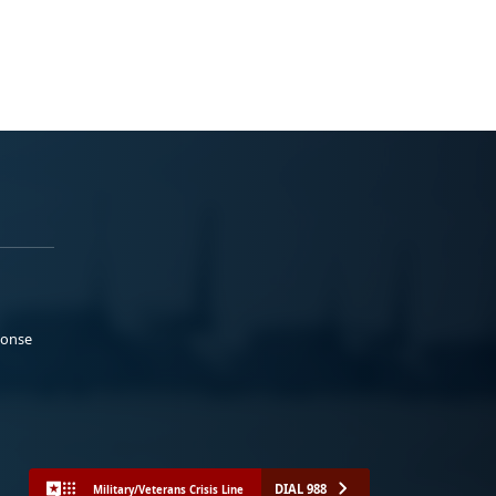
ponse
DIAL 988
Military/Veterans Crisis Line