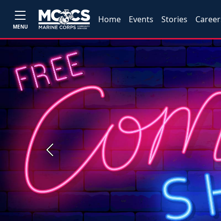
Home
Events
Stories
Career
MENU
Previous