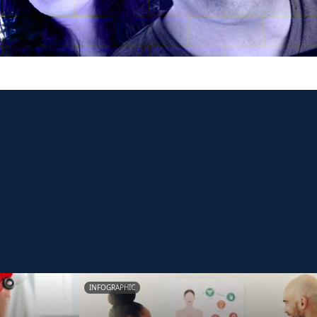
INFOGRAPHIC