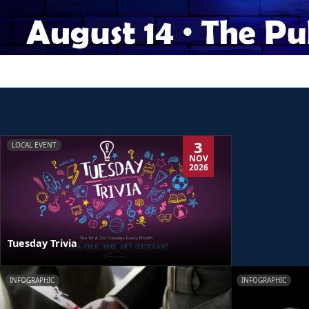
3
LOCAL EVENT
NOV
2026
Tuesday Trivia
INFOGRAPHIC
INFOGRAPHIC