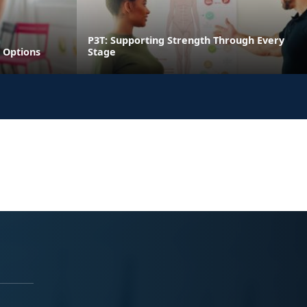
P3T: Supporting Strength Through Every
 Options
Stage