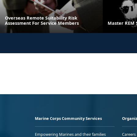
Overseas Remote Suitability Risk
Assessment For Service Members
Master REM 
Marine Corps Community Services
Organiz
Empowering Marines and their families
Careers