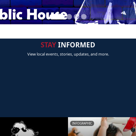
STAY
INFORMED
View local events, stories, updates, and more.
INFOGRAPHIC