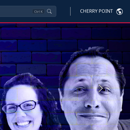
CHERRY POINT
Ctrl
K
Next