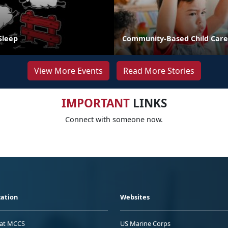
Sleep
Community-Based Child Care
View More Events
Read More Stories
IMPORTANT
LINKS
Connect with someone now.
ation
Websites
 at MCCS
US Marine Corps