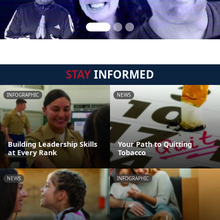
STAY
INFORMED
INFOGRAPHIC
NEWS
Building Leadership Skills
Your Path to Quitting
at Every Rank
Tobacco
NEWS
INFOGRAPHIC