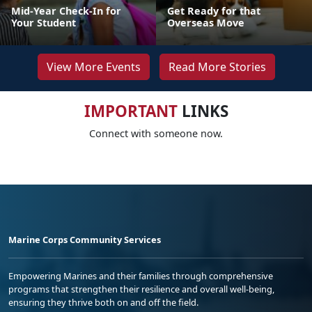
Mid-Year Check-In for
Get Ready for that
Your Student
Overseas Move
View More Events
Read More Stories
IMPORTANT
LINKS
Connect with someone now.
Marine Corps Community Services
Empowering Marines and their families through comprehensive
programs that strengthen their resilience and overall well-being,
ensuring they thrive both on and off the field.