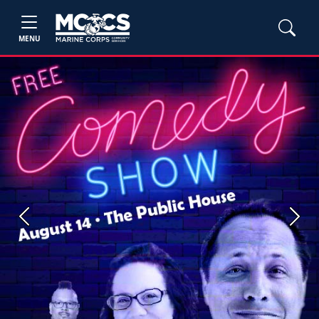
MENU
Previous
Next