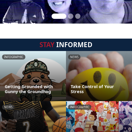
STAY
INFORMED
INFOGRAPHIC
NEWS
Getting Grounded with
Take Control of Your
Gunny the Groundhog
Stress
NEWS
INFOGRAPHIC