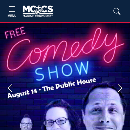
MENU
Previous
Next