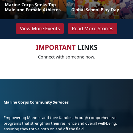
Marine Corps Seeks Top
Male and Female Athletes
Global School Play Day
View More Events
Read More Stories
IMPORTANT
LINKS
Connect with someone now.
Marine Corps Community Services
Empowering Marines and their families through comprehensive
programs that strengthen their resilience and overall well-being,
ensuring they thrive both on and off the field.