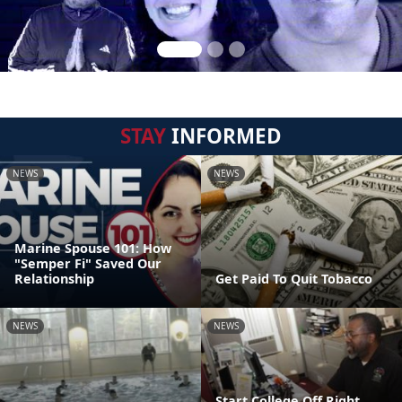
STAY
INFORMED
NEWS
NEWS
Marine Spouse 101: How
"Semper Fi" Saved Our
Relationship
Get Paid To Quit Tobacco
NEWS
NEWS
Start College Off Right