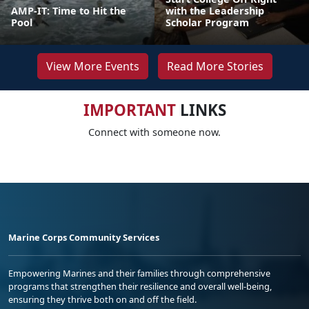
AMP-IT: Time to Hit the
with the Leadership
Pool
Scholar Program
View More Events
Read More Stories
IMPORTANT
LINKS
Connect with someone now.
Marine Corps Community Services
Empowering Marines and their families through comprehensive
programs that strengthen their resilience and overall well-being,
ensuring they thrive both on and off the field.