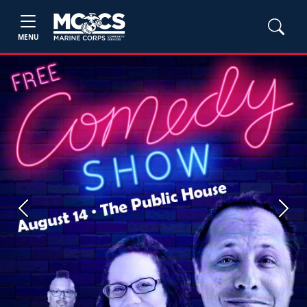
MENU
Previous
Next