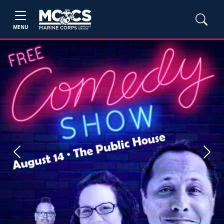
MENU
Previous
Next