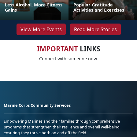
Less Alcohol, More Fitness
Popular Gratitude
Gains
Activities and Exercises
View More Events
Read More Stories
IMPORTANT
LINKS
Connect with someone now.
Marine Corps Community Services
Empowering Marines and their families through comprehensive
programs that strengthen their resilience and overall well-being,
ensuring they thrive both on and off the field.