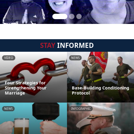
STAY
INFORMED
VIDEO
NEWS
Four Strategies for
Strengthening Your
Base-Building Conditioning
Marriage
Protocol
NEWS
INFOGRAPHIC