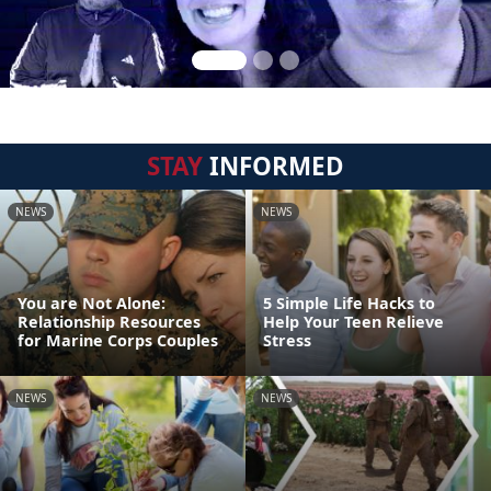
STAY
INFORMED
NEWS
NEWS
You are Not Alone:
5 Simple Life Hacks to
Relationship Resources
Help Your Teen Relieve
for Marine Corps Couples
Stress
NEWS
NEWS