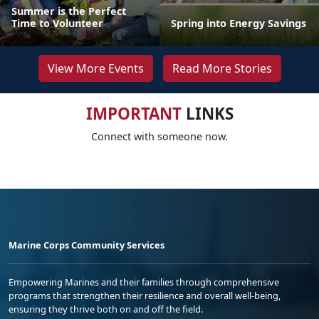
Summer is the Perfect
Time to Volunteer
Spring into Energy Savings
View More Events
Read More Stories
IMPORTANT
LINKS
Connect with someone now.
Marine Corps Community Services
Empowering Marines and their families through comprehensive
programs that strengthen their resilience and overall well-being,
ensuring they thrive both on and off the field.