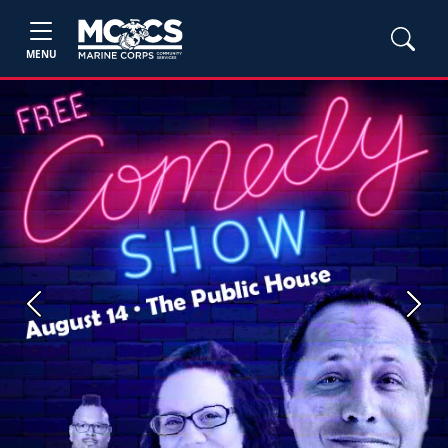
MENU
Previous
Next