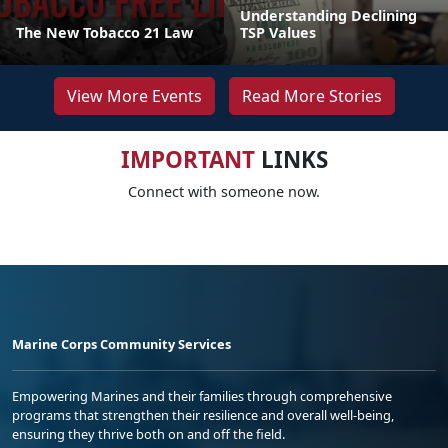
Understanding Declining
The New Tobacco 21 Law
TSP Values
View More Events
Read More Stories
IMPORTANT
LINKS
Connect with someone now.
Marine Corps Community Services
Empowering Marines and their families through comprehensive
programs that strengthen their resilience and overall well-being,
ensuring they thrive both on and off the field.