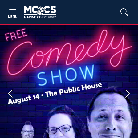
MENU
Previous
Next