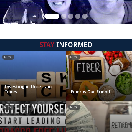
STAY
INFORMED
NEWS
NEWS
Investing in Uncertain
Times
Fiber is Our Friend
NEWS
NEWS