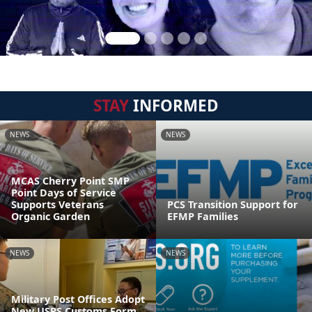
STAY
INFORMED
NEWS
NEWS
MCAS Cherry Point SMP
Point Days of Service
Supports Veterans
PCS Transition Support for
Organic Garden
EFMP Families
NEWS
NEWS
Military Post Offices Adopt
New USPS Customs Form