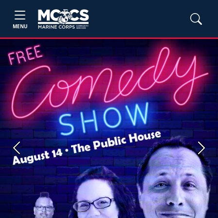
MENU
Previous
Next