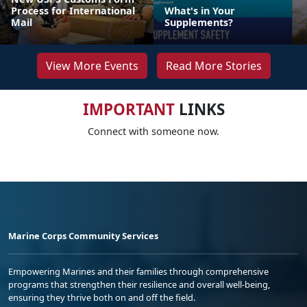
Process for International
What's in Your
Mail
Supplements?
View More Events
Read More Stories
IMPORTANT
LINKS
Connect with someone now.
Marine Corps Community Services
Empowering Marines and their families through comprehensive
programs that strengthen their resilience and overall well-being,
ensuring they thrive both on and off the field.