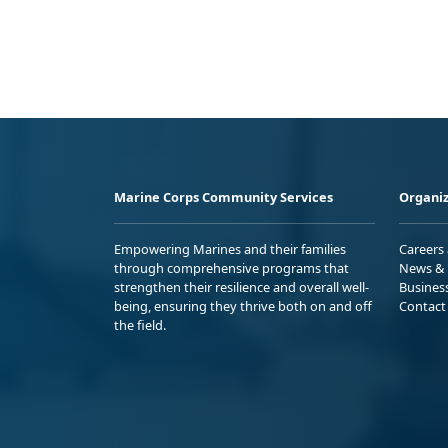
Marine Corps Community Services
Organiz
Empowering Marines and their families
Careers
through comprehensive programs that
News & 
strengthen their resilience and overall well-
Busines
being, ensuring they thrive both on and off
Contact
the field.