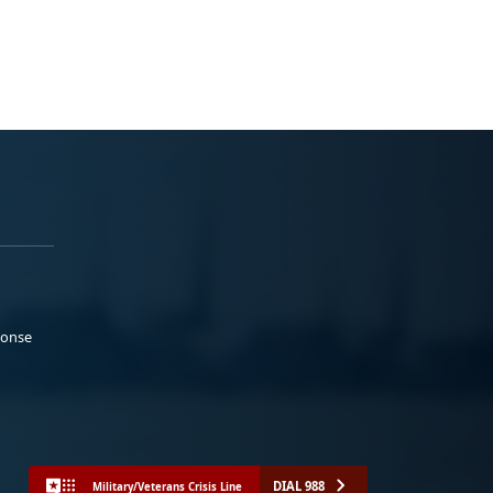
ponse
DIAL 988
Military/Veterans Crisis Line