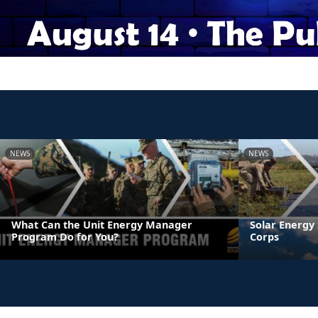
NEWS
NEWS
What Can the Unit Energy Manager
Solar Energy 
Program Do for You?
Corps