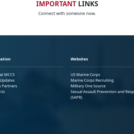
IMPORTANT
LINKS
Connect with someone now.
ation
Websites
 at MCCS
US Marine Corps
Updates
Marine Corps Recruiting
s Partners
Military One Source
 Us
Sexual Assault Prevention and Res
(SAPR)