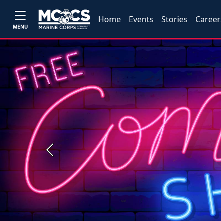
Home
Events
Stories
Career
MENU
Previous