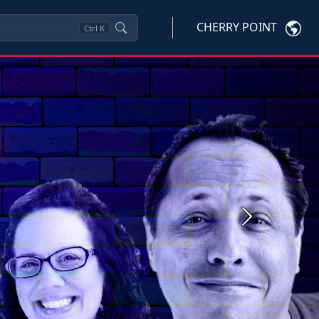
CHERRY POINT
Ctrl
K
Next