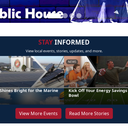
STAY
INFORMED
View local events, stories, updates, and more.
NEWS
Shines Bright for the Marine
Kick Off Your Energy Savings
Bowl
View More Events
Read More Stories