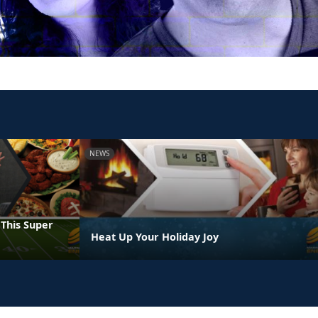
NEWS
 This Super
Heat Up Your Holiday Joy