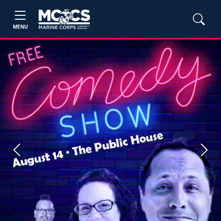
MENU
Previous
Next