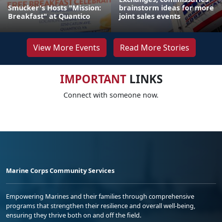
Smucker's Hosts "Mission:
brainstorm ideas for more
Breakfast" at Quantico
joint sales events
View More Events
Read More Stories
IMPORTANT
LINKS
Connect with someone now.
Marine Corps Community Services
Empowering Marines and their families through comprehensive
programs that strengthen their resilience and overall well-being,
ensuring they thrive both on and off the field.