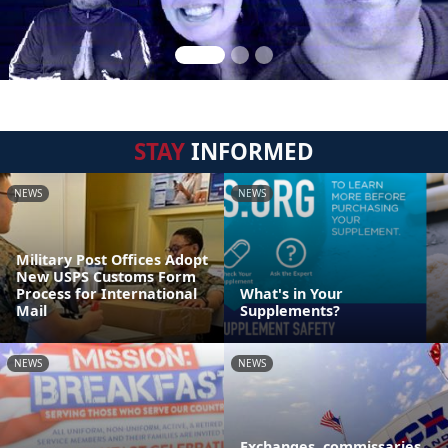
STAY
INFORMED
NEWS
NEWS
Military Post Offices Adopt
New USPS Customs Form
Process for International
What's in Your
Mail
Supplements?
NEWS
NEWS
Exchanges, commissaries