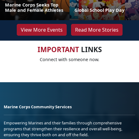
Marine Corps Seeks Top
Male and Female Athletes
Global School Play Day
View More Events
Read More Stories
IMPORTANT
LINKS
Connect with someone now.
Marine Corps Community Services
Empowering Marines and their families through comprehensive
programs that strengthen their resilience and overall well-being,
ensuring they thrive both on and off the field.