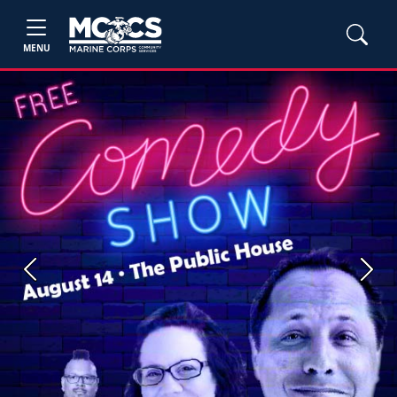
MENU
Previous
Next