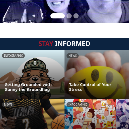
STAY
INFORMED
INFOGRAPHIC
NEWS
Getting Grounded with
Take Control of Your
Gunny the Groundhog
Stress
NEWS
INFOGRAPHIC