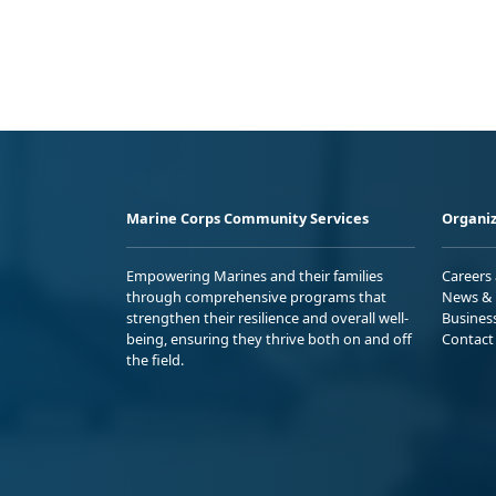
Marine Corps Community Services
Organiz
Empowering Marines and their families
Careers
through comprehensive programs that
News & 
strengthen their resilience and overall well-
Busines
being, ensuring they thrive both on and off
Contact
the field.