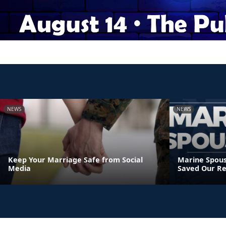
NEWS
NEWS
Keep Your Marriage Safe from Social
Marine Spous
Media
Saved Our Re