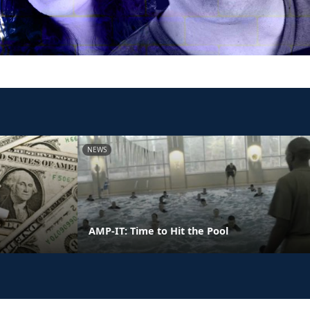
NEWS
AMP-IT: Time to Hit the Pool