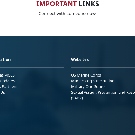
IMPORTANT
LINKS
Connect with someone now.
ation
Websites
 at MCCS
US Marine Corps
Updates
Marine Corps Recruiting
s Partners
Military One Source
 Us
Sexual Assault Prevention and Res
(SAPR)