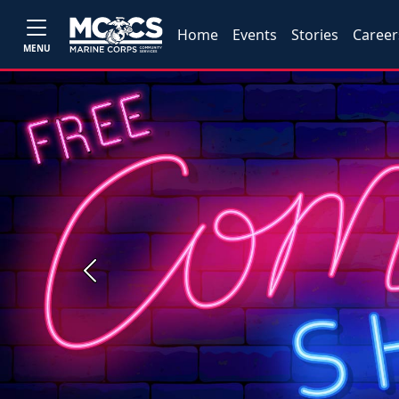
Home
Events
Stories
Career
MENU
Previous