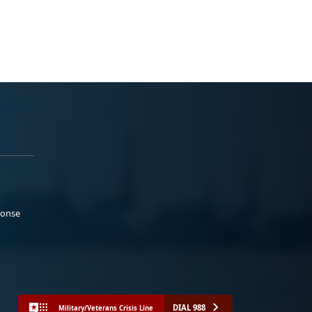
ponse
DIAL 988
Military/Veterans Crisis Line