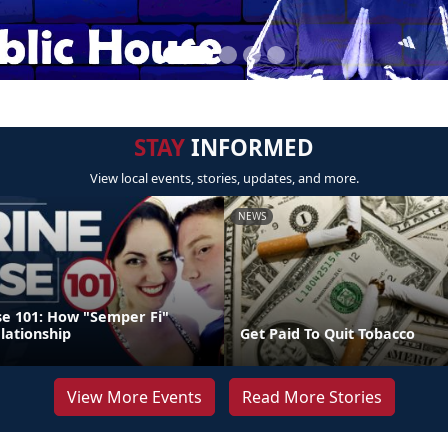
STAY
INFORMED
View local events, stories, updates, and more.
NEWS
e 101: How "Semper Fi"
lationship
Get Paid To Quit Tobacco
View More Events
Read More Stories