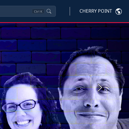
CHERRY POINT
Ctrl
K
Next