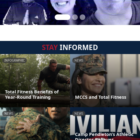
STAY
INFORMED
INFOGRAPHIC
NEWS
Total Fitness Benefits of
Year-Round Training
MCCS and Total Fitness
NEWS
NEWS
Camp Pendleton’s Athletic
Director Believes