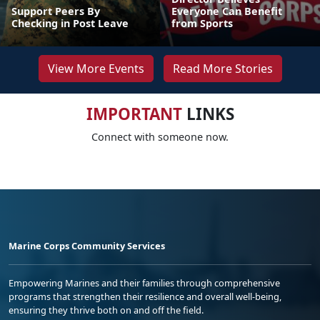
Support Peers By
Everyone Can Benefit
Checking in Post Leave
from Sports
View More Events
Read More Stories
IMPORTANT
LINKS
Connect with someone now.
Marine Corps Community Services
Empowering Marines and their families through comprehensive
programs that strengthen their resilience and overall well-being,
ensuring they thrive both on and off the field.