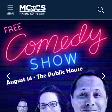
MENU
Previous
Next