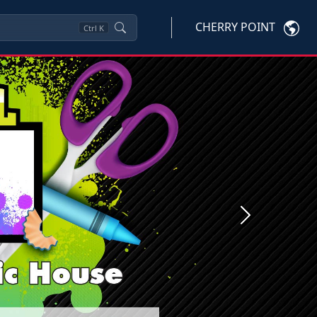
CHERRY POINT
Ctrl
K
Next