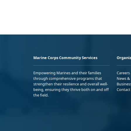
Marine Corps Community Services
Organiz
Empowering Marines and their families
Careers
through comprehensive programs that
News & 
strengthen their resilience and overall well-
Busines
being, ensuring they thrive both on and off
Contact
the field.