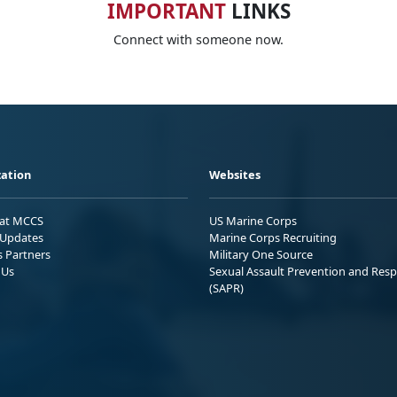
IMPORTANT
LINKS
Connect with someone now.
ation
Websites
 at MCCS
US Marine Corps
Updates
Marine Corps Recruiting
s Partners
Military One Source
 Us
Sexual Assault Prevention and Res
(SAPR)