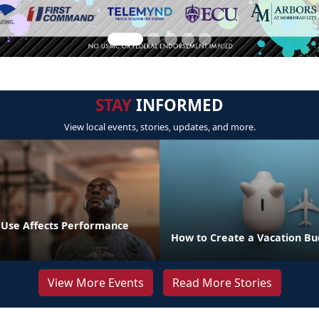
STAY
INFORMED
View local events, stories, updates, and more.
Use Affects Performance
How to Create a Vacation B
View More Events
Read More Stories