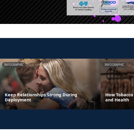
INFOGRAPHIC
INFOGRAPHIC
Keep Relationships Strong During
How Tobacco 
Deployment
and Health