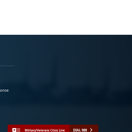
ponse
DIAL 988
Military/Veterans Crisis Line