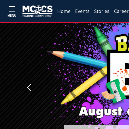
Home
Events
Stories
Career
MENU
Previous