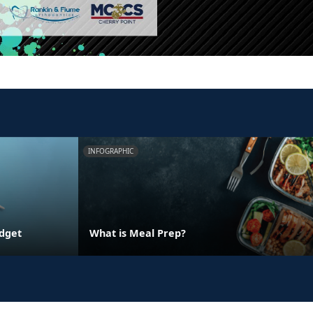
INFOGRAPHIC
udget
What is Meal Prep?