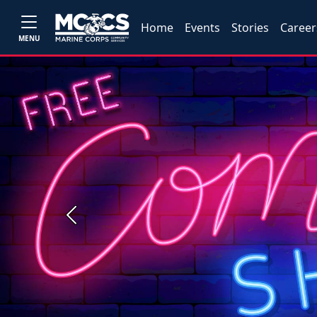
Home
Events
Stories
Career
MENU
Previous