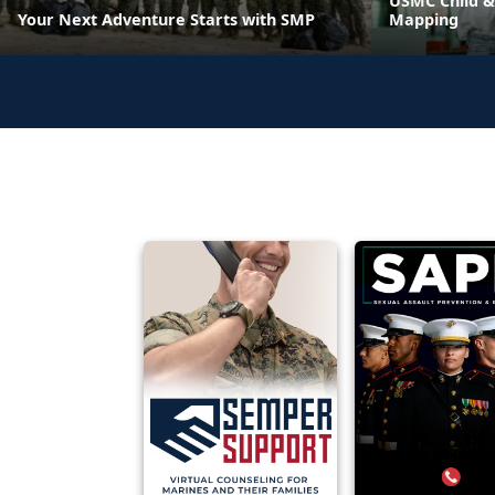
USMC Child &
Your Next Adventure Starts with SMP
Mapping