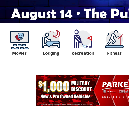
Movies
Lodging
Recreation
Fitness
"