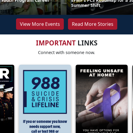
 Youth Program Career
EFMP’s PCS Roadmap for a Su
Summer Shift
View More Events
Read More Stories
IMPORTANT
LINKS
Connect with someone now.