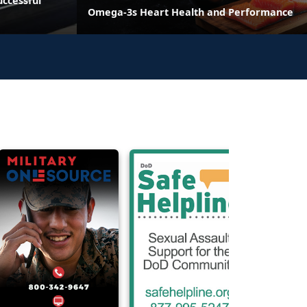
ccessful
Omega-3s Heart Health and Performance