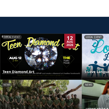
12
LOCAL EVENT
LOCAL EVENT
AUG
2026
Teen Diamond Art
5 Love Langua
NEWS
NEWS