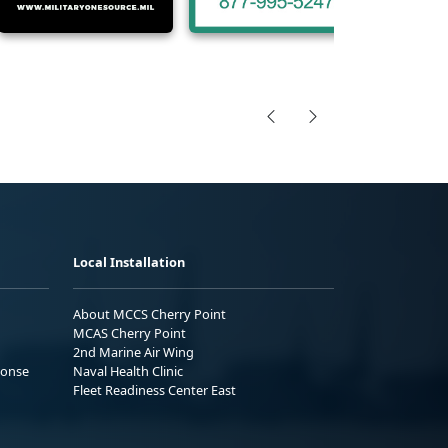
Local Installation
About MCCS Cherry Point
MCAS Cherry Point
2nd Marine Air Wing
ponse
Naval Health Clinic
Fleet Readiness Center East