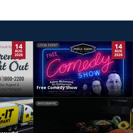
14
14
LOCAL EVENT
AUG
AUG
2026
2026
Free Comedy Show
INFOGRAPHIC