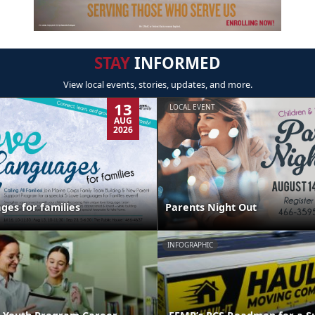
STAY
INFORMED
View local events, stories, updates, and more.
13
LOCAL EVENT
AUG
2026
ges for families
Parents Night Out
INFOGRAPHIC