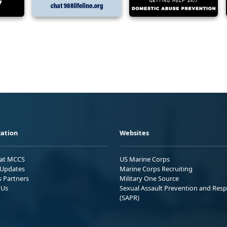
ation
Websites
 at MCCS
US Marine Corps
Updates
Marine Corps Recruiting
s Partners
Military One Source
 Us
Sexual Assault Prevention and Res
(SAPR)