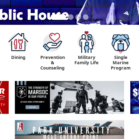
Dining
Prevention
Military
Single
&
Family Life
Marine
Counseling
Program