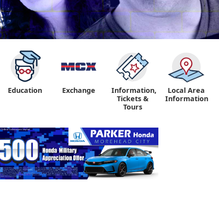
Education
Exchange
Information,
Local Area
Tickets &
Information
Tours