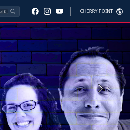
CHERRY POINT
trl
K
Next