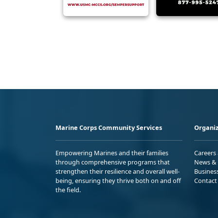
Marine Corps Community Services
Organiz
Empowering Marines and their families
Careers
through comprehensive programs that
News & 
strengthen their resilience and overall well-
Busines
being, ensuring they thrive both on and off
Contact
the field.