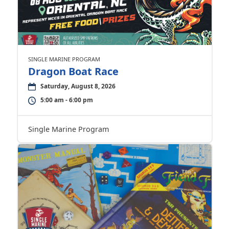
SINGLE MARINE PROGRAM
Dragon Boat Race
Saturday, August 8, 2026
5:00 am - 6:00 pm
Single Marine Program