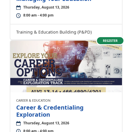
Thursday, August 13, 2026
8:00 am - 4:00 pm
Training & Education Building (P&PD)
REGISTER
CAREER & EDUCATION
Career & Credentialing
Exploration
Thursday, August 13, 2026
8:00 am - 4:00 pm