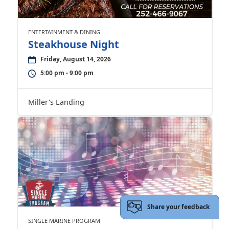
ENTERTAINMENT & DINING
Steakhouse Night
Friday, August 14, 2026
5:00 pm - 9:00 pm
Miller's Landing
Share your feedback
SINGLE MARINE PROGRAM