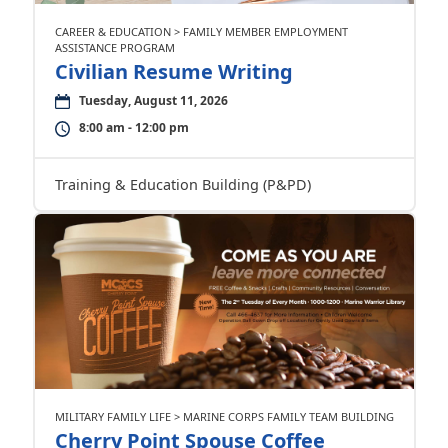
CAREER & EDUCATION > FAMILY MEMBER EMPLOYMENT
ASSISTANCE PROGRAM
Civilian Resume Writing
Tuesday, August 11, 2026
8:00 am - 12:00 pm
Training & Education Building (P&PD)
MILITARY FAMILY LIFE > MARINE CORPS FAMILY TEAM BUILDING
Cherry Point Spouse Coffee