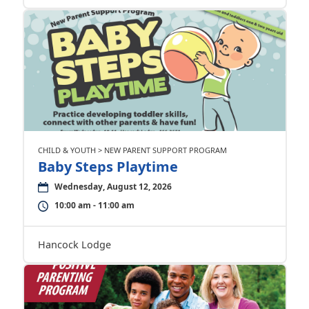
CHILD & YOUTH > NEW PARENT SUPPORT PROGRAM
Baby Steps Playtime
Wednesday, August 12, 2026
10:00 am - 11:00 am
Hancock Lodge