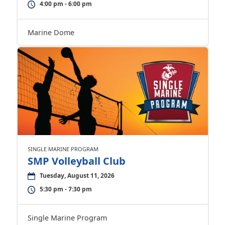
4:00 pm - 6:00 pm
Marine Dome
SINGLE MARINE PROGRAM
SMP Volleyball Club
Tuesday, August 11, 2026
5:30 pm - 7:30 pm
Single Marine Program