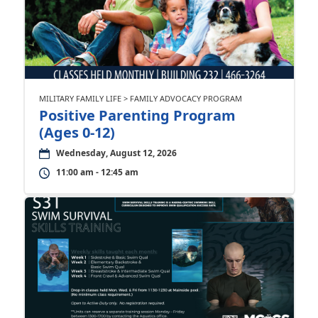
MILITARY FAMILY LIFE > FAMILY ADVOCACY PROGRAM
Positive Parenting Program
(Ages 0-12)
Wednesday, August 12, 2026
11:00 am - 12:45 am