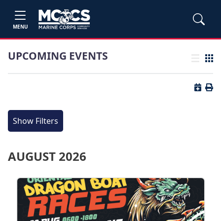
MENU
UPCOMING EVENTS
List view
Grid
Button 
Butt
Show Filters
AUGUST 2026