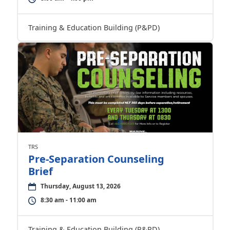
Training & Education Building (P&PD)
TRS
Pre-Separation Counseling
Brief
Thursday, August 13, 2026
8:30 am - 11:00 am
Training & Education Building (P&PD)