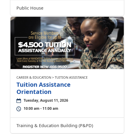
Public House
CAREER & EDUCATION > TUITION ASSISTANCE
Tuition Assistance
Orientation
Tuesday, August 11, 2026
10:00 am - 11:00 am
Training & Education Building (P&PD)