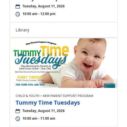
Tuesday, August 11, 2026
10:00 am - 12:00 pm
Library
CHILD & YOUTH > NEW PARENT SUPPORT PROGRAM
Tummy Time Tuesdays
Tuesday, August 11, 2026
10:00 am - 11:00 am