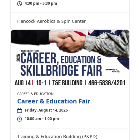
4:30 pm - 5:30 pm
Hancock Aerobics & Spin Center
CAREER & EDUCATION
Career & Education Fair
Friday, August 14, 2026
10:00 am - 1:00 pm
Training & Education Building (P&PD)