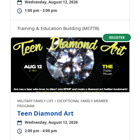
Wednesday, August 12, 2026
1:00 pm - 3:00 pm
Training & Education Building (MCFTB)
REGISTER
MILITARY FAMILY LIFE > EXCEPTIONAL FAMILY MEMBER
PROGRAM
Teen Diamond Art
Wednesday, August 12, 2026
2:00 pm - 4:00 pm