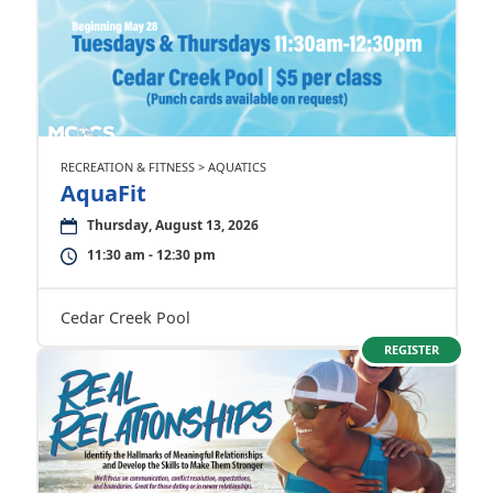
RECREATION & FITNESS > AQUATICS
AquaFit
Thursday, August 13, 2026
11:30 am - 12:30 pm
Cedar Creek Pool
REGISTER