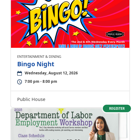
ENTERTAINMENT & DINING
Bingo Night
Wednesday, August 12, 2026
7:00 pm - 8:00 pm
Public House
REGISTER