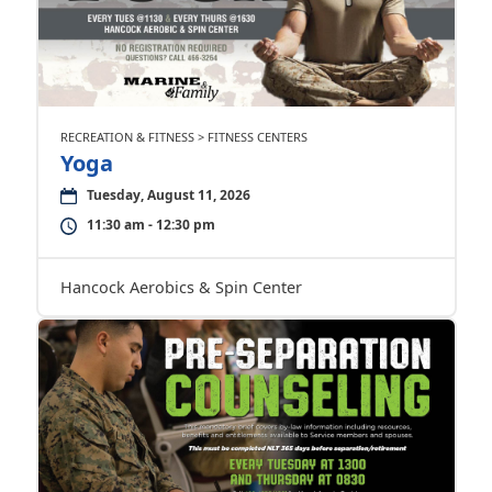
RECREATION & FITNESS > FITNESS CENTERS
Yoga
Tuesday, August 11, 2026
11:30 am - 12:30 pm
Hancock Aerobics & Spin Center