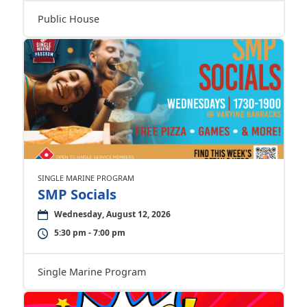
Public House
SINGLE MARINE PROGRAM
SMP Socials
Wednesday, August 12, 2026
5:30 pm - 7:00 pm
Single Marine Program