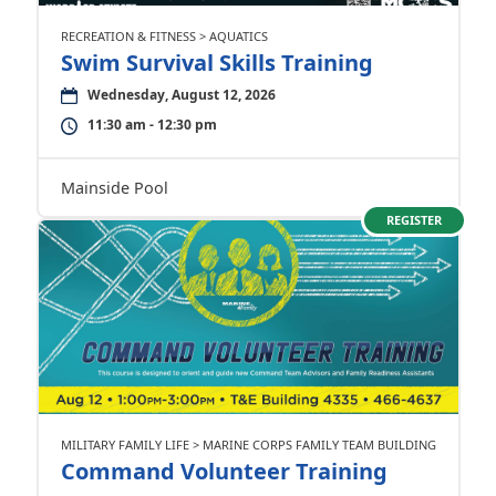
RECREATION & FITNESS > AQUATICS
Swim Survival Skills Training
Wednesday, August 12, 2026
11:30 am - 12:30 pm
Mainside Pool
REGISTER
MILITARY FAMILY LIFE > MARINE CORPS FAMILY TEAM BUILDING
Command Volunteer Training