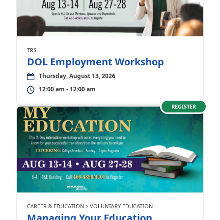
TRS
DOL Employment Workshop
Thursday, August 13, 2026
12:00 am - 12:00 am
REGISTER
CAREER & EDUCATION > VOLUNTARY EDUCATION
Managing Your Education