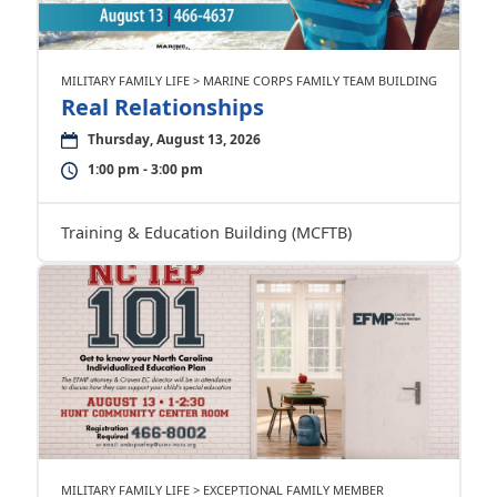
MILITARY FAMILY LIFE > MARINE CORPS FAMILY TEAM BUILDING
Real Relationships
Thursday, August 13, 2026
1:00 pm - 3:00 pm
Training & Education Building (MCFTB)
MILITARY FAMILY LIFE > EXCEPTIONAL FAMILY MEMBER