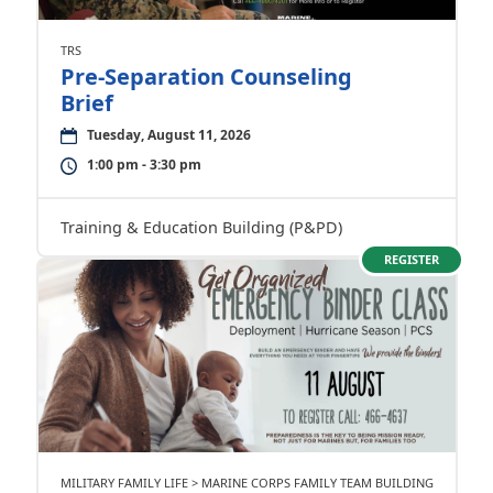
TRS
Pre-Separation Counseling
Brief
Tuesday, August 11, 2026
1:00 pm - 3:30 pm
Training & Education Building (P&PD)
REGISTER
MILITARY FAMILY LIFE > MARINE CORPS FAMILY TEAM BUILDING