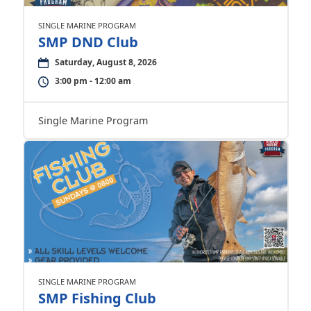
SINGLE MARINE PROGRAM
SMP DND Club
Saturday, August 8, 2026
3:00 pm - 12:00 am
Single Marine Program
SINGLE MARINE PROGRAM
SMP Fishing Club