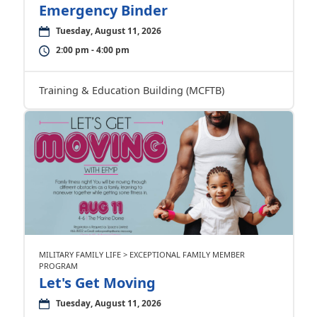
Emergency Binder
Tuesday, August 11, 2026
2:00 pm - 4:00 pm
Training & Education Building (MCFTB)
MILITARY FAMILY LIFE > EXCEPTIONAL FAMILY MEMBER
PROGRAM
Let's Get Moving
Tuesday, August 11, 2026