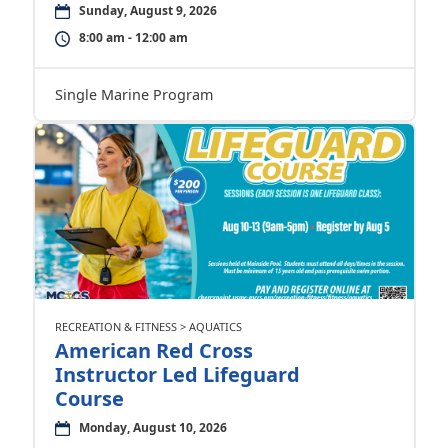
Sunday, August 9, 2026
8:00 am - 12:00 am
Single Marine Program
RECREATION & FITNESS > AQUATICS
American Red Cross
Instructor Led Lifeguard
Course
Monday, August 10, 2026