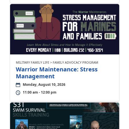
MILITARY FAMILY LIFE > FAMILY ADVOCACY PROGRAM
Warrior Maintenance: Stress
Management
Monday, August 10, 2026
11:00 am - 12:00 pm