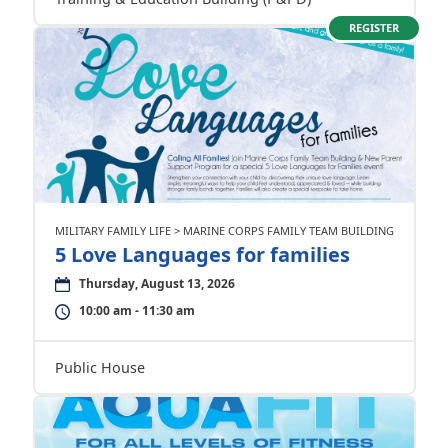
REGISTER
MILITARY FAMILY LIFE > MARINE CORPS FAMILY TEAM BUILDING
5 Love Languages for families
Thursday, August 13, 2026
10:00 am - 11:30 am
Public House