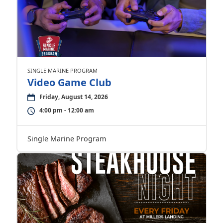
SINGLE MARINE PROGRAM
Video Game Club
Friday, August 14, 2026
4:00 pm - 12:00 am
Single Marine Program