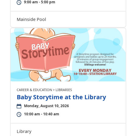
9:00 am - 5:00 pm
Mainside Pool
CAREER & EDUCATION > LIBRARIES
Baby Storytime at the Library
Monday, August 10, 2026
10:00 am - 10:40 am
Library