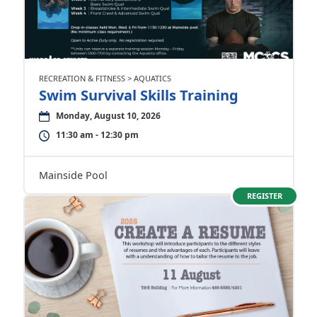
RECREATION & FITNESS > AQUATICS
Swim Survival Skills Training
Monday, August 10, 2026
11:30 am - 12:30 pm
Mainside Pool
REGISTER