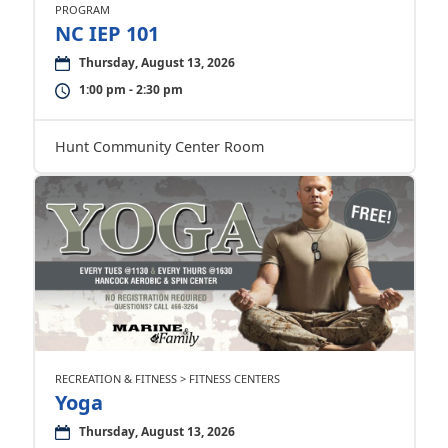
PROGRAM
NC IEP 101
Thursday, August 13, 2026
1:00 pm - 2:30 pm
Hunt Community Center Room
RECREATION & FITNESS > FITNESS CENTERS
Yoga
Thursday, August 13, 2026