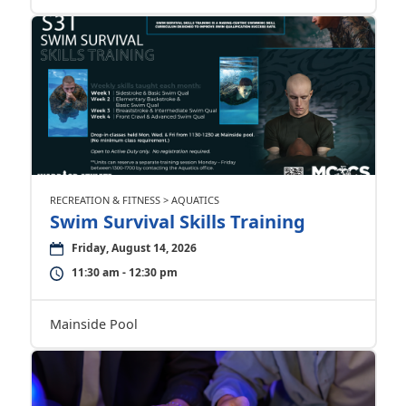
RECREATION & FITNESS > AQUATICS
Swim Survival Skills Training
Friday, August 14, 2026
11:30 am - 12:30 pm
Mainside Pool