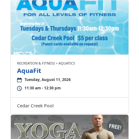
RECREATION & FITNESS > AQUATICS
AquaFit
Tuesday, August 11, 2026
11:30 am - 12:30 pm
Cedar Creek Pool