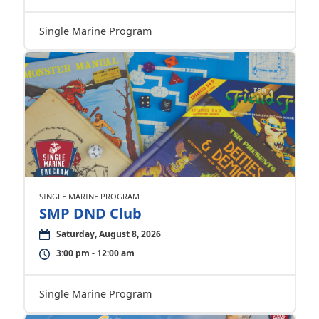
Single Marine Program
SINGLE MARINE PROGRAM
SMP DND Club
Saturday, August 8, 2026
3:00 pm - 12:00 am
Single Marine Program