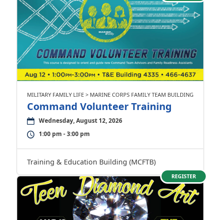
MILITARY FAMILY LIFE > MARINE CORPS FAMILY TEAM BUILDING
Command Volunteer Training
Wednesday, August 12, 2026
1:00 pm - 3:00 pm
Training & Education Building (MCFTB)
REGISTER