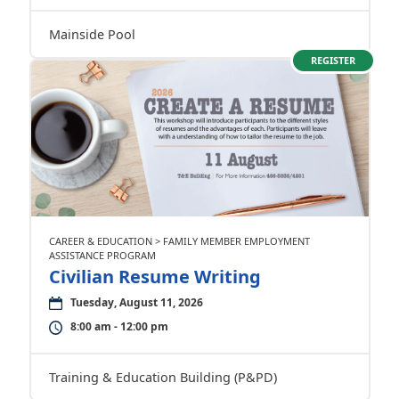
Mainside Pool
REGISTER
CAREER & EDUCATION > FAMILY MEMBER EMPLOYMENT
ASSISTANCE PROGRAM
Civilian Resume Writing
Tuesday, August 11, 2026
8:00 am - 12:00 pm
Training & Education Building (P&PD)