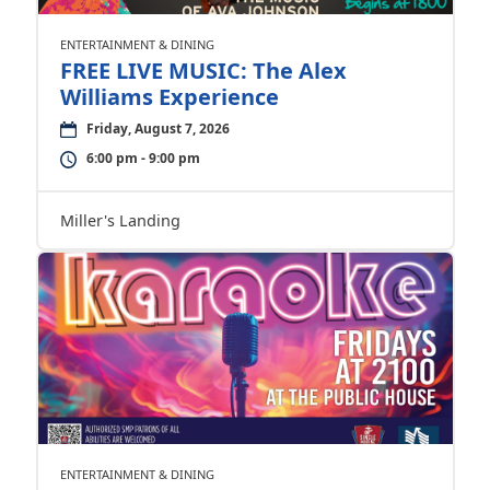
ENTERTAINMENT & DINING
FREE LIVE MUSIC: The Alex
Williams Experience
Friday, August 7, 2026
6:00 pm - 9:00 pm
Miller's Landing
ENTERTAINMENT & DINING