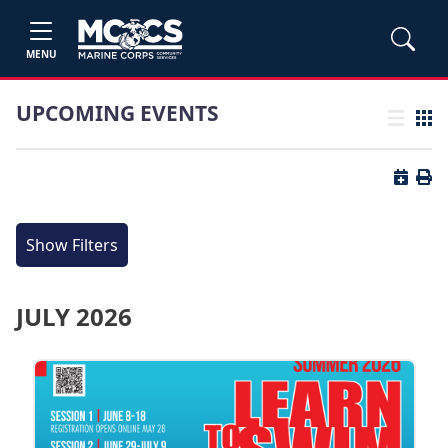
MENU
UPCOMING EVENTS
List view
Grid
Button 
Butt
Show Filters
JULY 2026