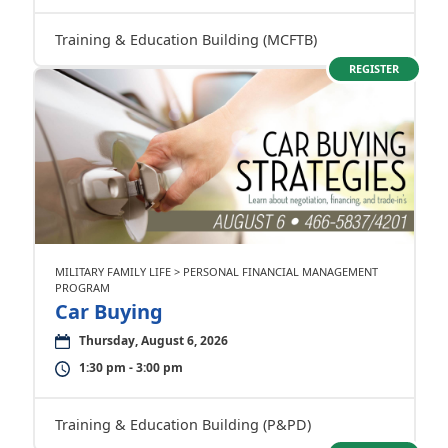
Training & Education Building (MCFTB)
REGISTER
MILITARY FAMILY LIFE > PERSONAL FINANCIAL MANAGEMENT
PROGRAM
Car Buying
Thursday, August 6, 2026
1:30 pm - 3:00 pm
Training & Education Building (P&PD)