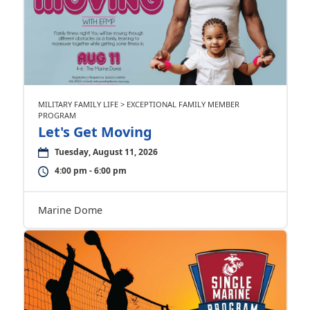
MILITARY FAMILY LIFE > EXCEPTIONAL FAMILY MEMBER
PROGRAM
Let's Get Moving
Tuesday, August 11, 2026
4:00 pm - 6:00 pm
Marine Dome