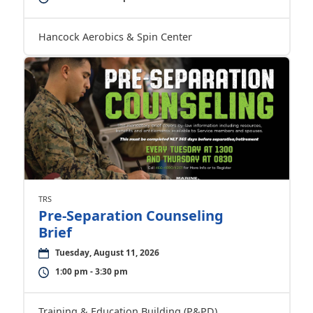
Hancock Aerobics & Spin Center
TRS
Pre-Separation Counseling
Brief
Tuesday, August 11, 2026
1:00 pm - 3:30 pm
Training & Education Building (P&PD)