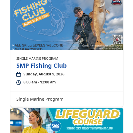
SINGLE MARINE PROGRAM
SMP Fishing Club
Sunday, August 9, 2026
8:00 am - 12:00 am
Single Marine Program