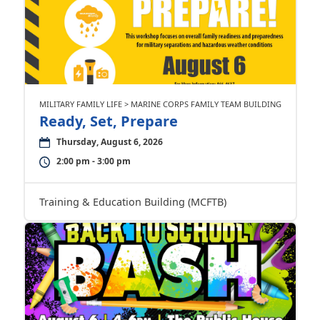
MILITARY FAMILY LIFE > MARINE CORPS FAMILY TEAM BUILDING
Ready, Set, Prepare
Thursday, August 6, 2026
2:00 pm - 3:00 pm
Training & Education Building (MCFTB)