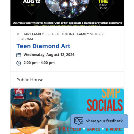
MILITARY FAMILY LIFE > EXCEPTIONAL FAMILY MEMBER
PROGRAM
Teen Diamond Art
Wednesday, August 12, 2026
2:00 pm - 4:00 pm
Public House
Share your feedback