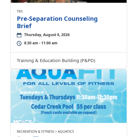
TRS
Pre-Separation Counseling
Brief
Thursday, August 6, 2026
8:30 am - 11:00 am
Training & Education Building (P&PD)
RECREATION & FITNESS > AQUATICS