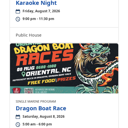
Karaoke Night
Friday, August 7, 2026
9:00 pm - 11:30 pm
Public House
SINGLE MARINE PROGRAM
Dragon Boat Race
Saturday, August 8, 2026
5:00 am - 6:00 pm