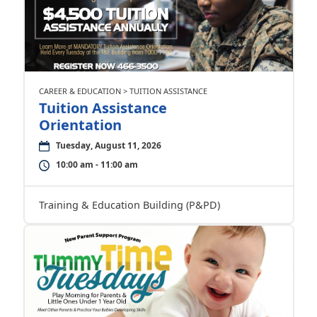
CAREER & EDUCATION > TUITION ASSISTANCE
Tuition Assistance
Orientation
Tuesday, August 11, 2026
10:00 am - 11:00 am
Training & Education Building (P&PD)