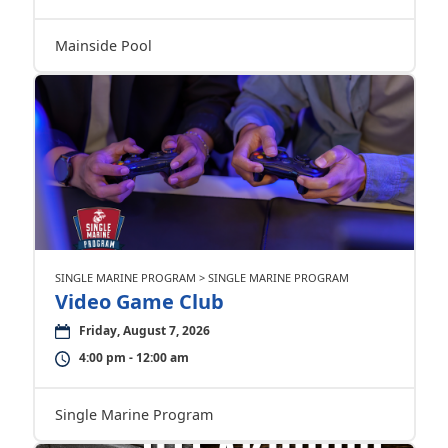
Mainside Pool
SINGLE MARINE PROGRAM > SINGLE MARINE PROGRAM
Video Game Club
Friday, August 7, 2026
4:00 pm - 12:00 am
Single Marine Program