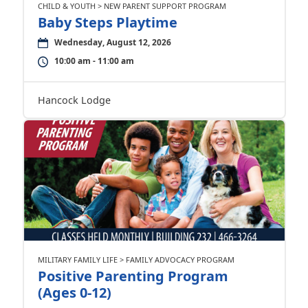
CHILD & YOUTH > NEW PARENT SUPPORT PROGRAM
Baby Steps Playtime
Wednesday, August 12, 2026
10:00 am - 11:00 am
Hancock Lodge
MILITARY FAMILY LIFE > FAMILY ADVOCACY PROGRAM
Positive Parenting Program
(Ages 0-12)