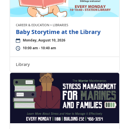
CAREER & EDUCATION > LIBRARIES
Baby Storytime at the Library
Monday, August 10, 2026
10:00 am - 10:40 am
Library