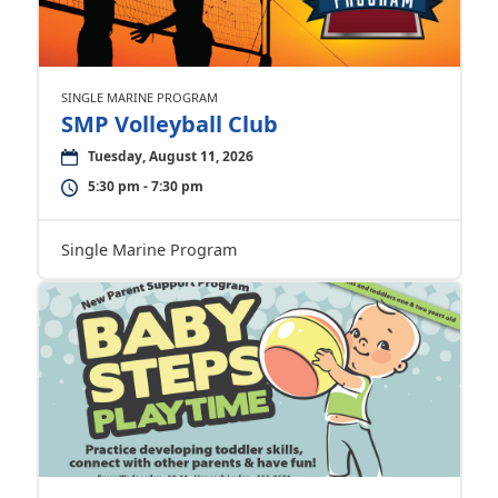
SINGLE MARINE PROGRAM
SMP Volleyball Club
Tuesday, August 11, 2026
5:30 pm - 7:30 pm
Single Marine Program