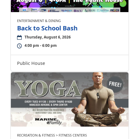
ENTERTAINMENT & DINING
Back to School Bash
Thursday, August 6, 2026
4:00 pm - 6:00 pm
Public House
RECREATION & FITNESS > FITNESS CENTERS