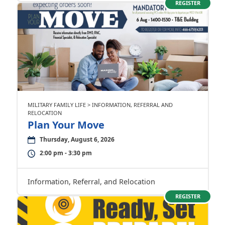
REGISTER
MILITARY FAMILY LIFE > INFORMATION, REFERRAL AND
RELOCATION
Plan Your Move
Thursday, August 6, 2026
2:00 pm - 3:30 pm
Information, Referral, and Relocation
REGISTER