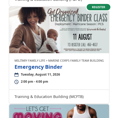
REGISTER
MILITARY FAMILY LIFE > MARINE CORPS FAMILY TEAM BUILDING
Emergency Binder
Tuesday, August 11, 2026
2:00 pm - 4:00 pm
Training & Education Building (MCFTB)