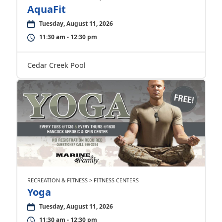
AquaFit
Tuesday, August 11, 2026
11:30 am - 12:30 pm
Cedar Creek Pool
RECREATION & FITNESS > FITNESS CENTERS
Yoga
Tuesday, August 11, 2026
11:30 am - 12:30 pm