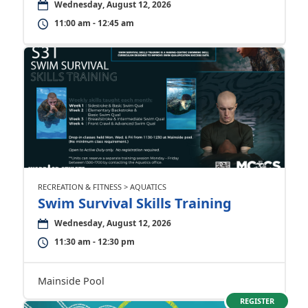
Wednesday, August 12, 2026
11:00 am - 12:45 am
RECREATION & FITNESS > AQUATICS
Swim Survival Skills Training
Wednesday, August 12, 2026
11:30 am - 12:30 pm
Mainside Pool
REGISTER