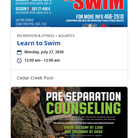
RECREATION & FITNESS > AQUATICS
Learn to Swim
Monday, July 27, 2026
12:00 am - 12:00 am
Cedar Creek Pool