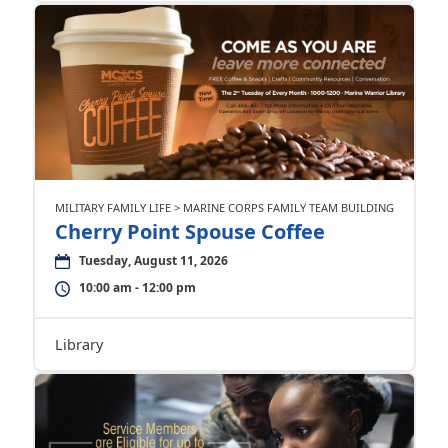
MILITARY FAMILY LIFE > MARINE CORPS FAMILY TEAM BUILDING
Cherry Point Spouse Coffee
Tuesday, August 11, 2026
10:00 am - 12:00 pm
Library