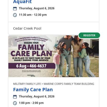
AquaFit
Thursday, August 6, 2026
11:30 am - 12:30 pm
Cedar Creek Pool
REGISTER
MILITARY FAMILY LIFE > MARINE CORPS FAMILY TEAM BUILDING
Family Care Plan
Thursday, August 6, 2026
1:00 pm - 2:00 pm