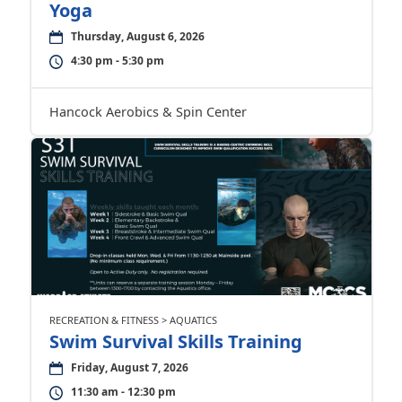
Yoga
Thursday, August 6, 2026
4:30 pm - 5:30 pm
Hancock Aerobics & Spin Center
RECREATION & FITNESS > AQUATICS
Swim Survival Skills Training
Friday, August 7, 2026
11:30 am - 12:30 pm