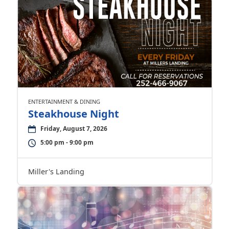
ENTERTAINMENT & DINING
Steakhouse Night
Friday, August 7, 2026
5:00 pm - 9:00 pm
Miller's Landing