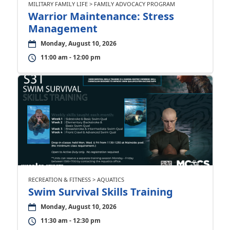
MILITARY FAMILY LIFE > FAMILY ADVOCACY PROGRAM
Warrior Maintenance: Stress
Management
Monday, August 10, 2026
11:00 am - 12:00 pm
RECREATION & FITNESS > AQUATICS
Swim Survival Skills Training
Monday, August 10, 2026
11:30 am - 12:30 pm