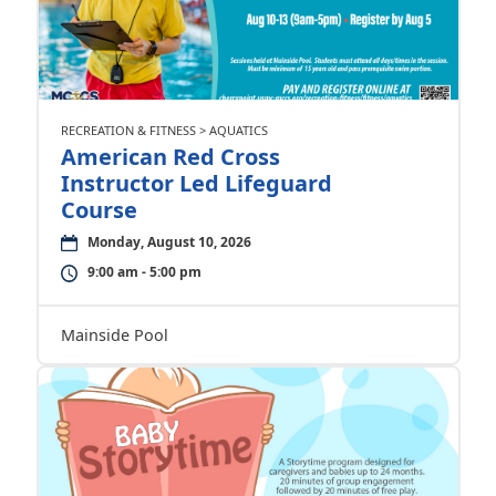
RECREATION & FITNESS > AQUATICS
American Red Cross
Instructor Led Lifeguard
Course
Monday, August 10, 2026
9:00 am - 5:00 pm
Mainside Pool