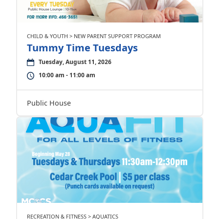
CHILD & YOUTH > NEW PARENT SUPPORT PROGRAM
Tummy Time Tuesdays
Tuesday, August 11, 2026
10:00 am - 11:00 am
Public House
RECREATION & FITNESS > AQUATICS