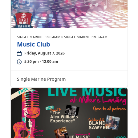
SINGLE MARINE PROGRAM > SINGLE MARINE PROGRAM
Music Club
Friday, August 7, 2026
5:30 pm - 12:00 am
Single Marine Program