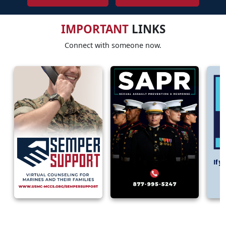
IMPORTANT
LINKS
Connect with someone now.