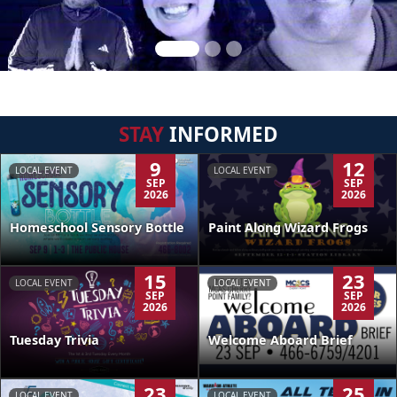
STAY
INFORMED
9
12
LOCAL EVENT
LOCAL EVENT
SEP
SEP
2026
2026
Homeschool Sensory Bottle
Paint Along Wizard Frogs
15
23
LOCAL EVENT
LOCAL EVENT
SEP
SEP
2026
2026
Tuesday Trivia
Welcome Aboard Brief
23
25
LOCAL EVENT
LOCAL EVENT