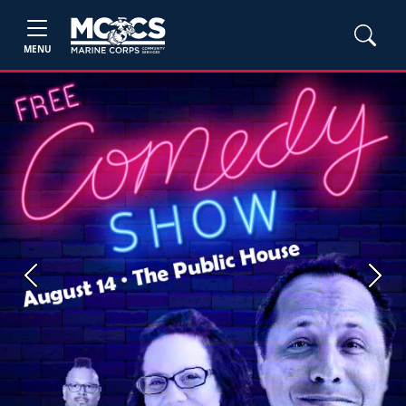
MENU
Previous
Next