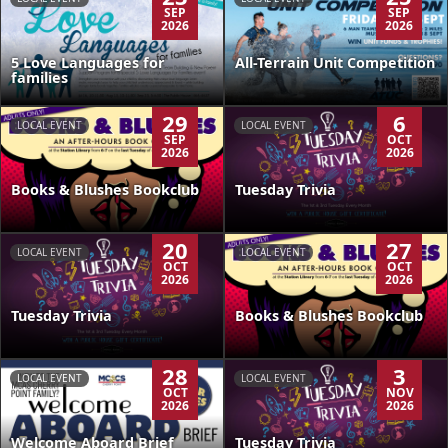
SEP
SEP
2026
2026
5 Love Languages for
All-Terrain Unit Competition
families
29
6
LOCAL EVENT
LOCAL EVENT
SEP
OCT
2026
2026
Books & Blushes Bookclub
Tuesday Trivia
20
27
LOCAL EVENT
LOCAL EVENT
OCT
OCT
2026
2026
Tuesday Trivia
Books & Blushes Bookclub
28
3
LOCAL EVENT
LOCAL EVENT
OCT
NOV
2026
2026
Welcome Aboard Brief
Tuesday Trivia