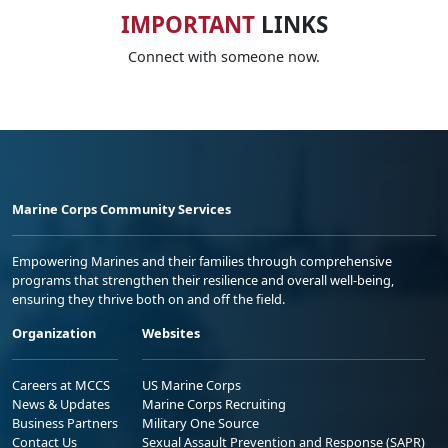
IMPORTANT
LINKS
Connect with someone now.
Marine Corps Community Services
Empowering Marines and their families through comprehensive
programs that strengthen their resilience and overall well-being,
ensuring they thrive both on and off the field.
Organization
Websites
Careers at MCCS
US Marine Corps
News & Updates
Marine Corps Recruiting
Business Partners
Military One Source
Contact Us
Sexual Assault Prevention and Response (SAPR)