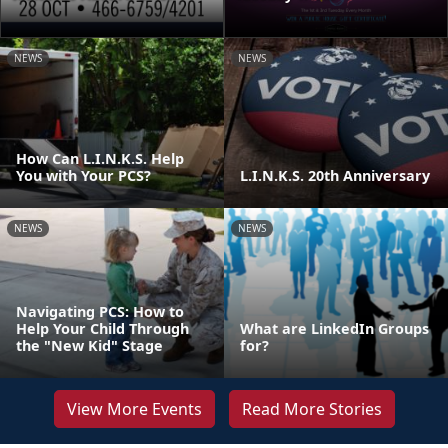
NEWS
NEWS
How Can L.I.N.K.S. Help
You with Your PCS?
L.I.N.K.S. 20th Anniversary
NEWS
NEWS
Navigating PCS: How to
Help Your Child Through
What are LinkedIn Groups
the "New Kid" Stage
for?
View More Events
Read More Stories