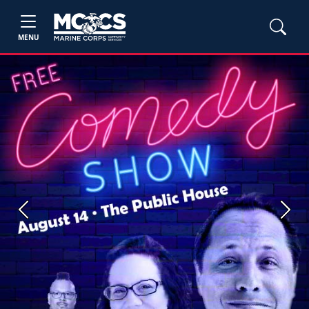
MENU
Previous
Next