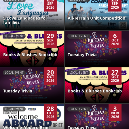
SEP
SEP
2026
2026
5 Love Languages for
All-Terrain Unit Competition
families
29
6
LOCAL EVENT
LOCAL EVENT
SEP
OCT
2026
2026
Books & Blushes Bookclub
Tuesday Trivia
20
27
LOCAL EVENT
LOCAL EVENT
OCT
OCT
2026
2026
Tuesday Trivia
Books & Blushes Bookclub
28
3
LOCAL EVENT
LOCAL EVENT
OCT
NOV
2026
2026
Welcome Aboard Brief
Tuesday Trivia