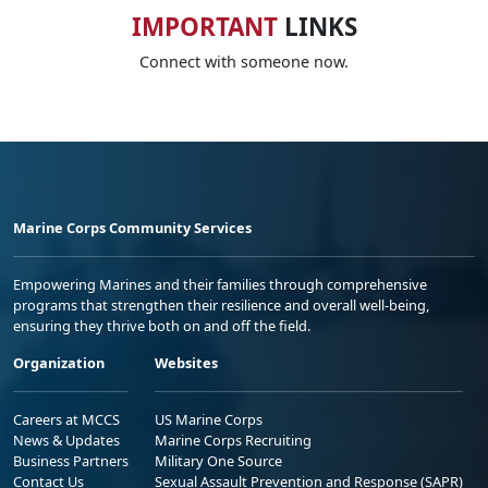
IMPORTANT
LINKS
Connect with someone now.
Marine Corps Community Services
Empowering Marines and their families through comprehensive
programs that strengthen their resilience and overall well-being,
ensuring they thrive both on and off the field.
Organization
Websites
Careers at MCCS
US Marine Corps
News & Updates
Marine Corps Recruiting
Business Partners
Military One Source
Contact Us
Sexual Assault Prevention and Response (SAPR)