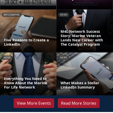
INFOGRAPHIC
NEWS
M4L Network Success
Story: Marine Veteran
Five Reasons to Create a
Lands New Career with
LinkedIn
The Catalyst Program
NEWS
NEWS
Everything You Need to
Know About the Marine
What Makes a Stellar
For Life Network
LinkedIn Summary
View More Events
Read More Stories