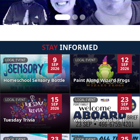
STAY
INFORMED
9
12
LOCAL EVENT
LOCAL EVENT
SEP
SEP
2026
2026
Homeschool Sensory Bottle
Paint Along Wizard Frogs
15
23
LOCAL EVENT
LOCAL EVENT
SEP
SEP
2026
2026
Tuesday Trivia
Welcome Aboard Brief
23
25
LOCAL EVENT
LOCAL EVENT