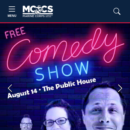
MENU
Previous
Next