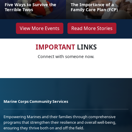
Five Ways to Survive the
The Importance of a
Terrible Twos
Family Care Plan (FCP)
View More Events
Read More Stories
IMPORTANT
LINKS
Connect with someone now.
Marine Corps Community Services
Empowering Marines and their families through comprehensive
programs that strengthen their resilience and overall well-being,
ensuring they thrive both on and off the field.