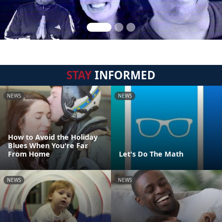
STAY
INFORMED
NEWS
NEWS
How to Avoid the Holiday
Blues When You're Far
From Home
Let's Do The Math
NEWS
NEWS