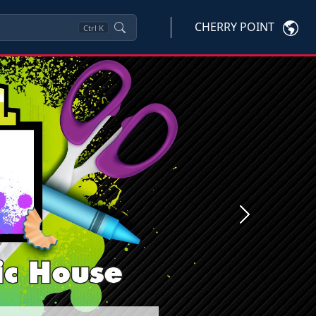
CHERRY POINT
Ctrl
K
Next