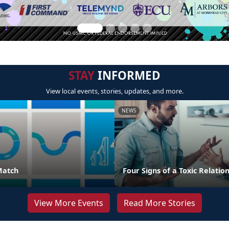
STAY
INFORMED
View local events, stories, updates, and more.
NEWS
Match
Four Signs of a Toxic Relatio
View More Events
Read More Stories