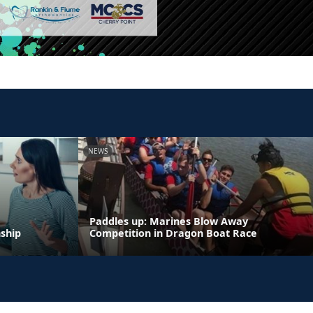
NEWS
Paddles up: Marines Blow Away
nship
Competition in Dragon Boat Race