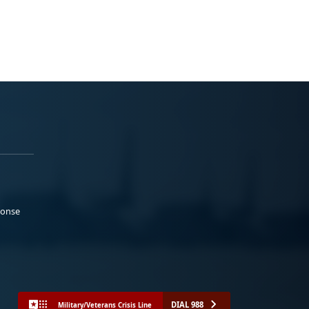
ponse
DIAL 988
Military/Veterans Crisis Line