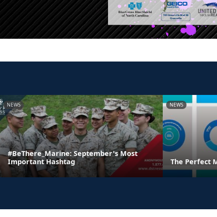
NEWS
NEWS
#BeThere_Marine: September's Most
Important Hashtag
The Perfect 