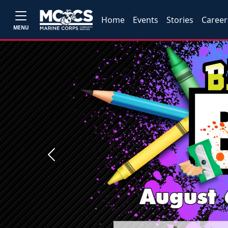
Home
Events
Stories
Career
MENU
Previous