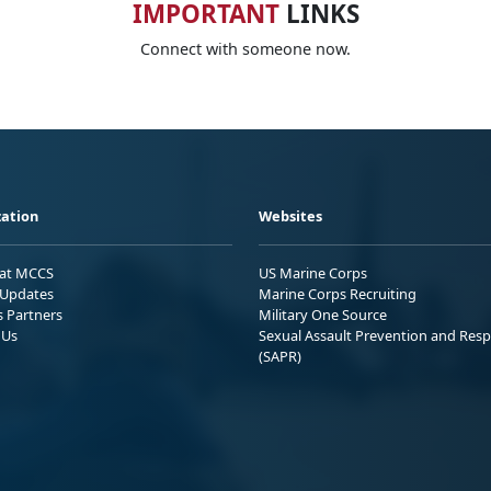
IMPORTANT
LINKS
Connect with someone now.
ation
Websites
 at MCCS
US Marine Corps
Updates
Marine Corps Recruiting
s Partners
Military One Source
 Us
Sexual Assault Prevention and Res
(SAPR)