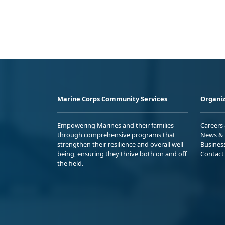
Marine Corps Community Services
Organiz
Empowering Marines and their families
Careers
through comprehensive programs that
News & 
strengthen their resilience and overall well-
Busines
being, ensuring they thrive both on and off
Contact
the field.