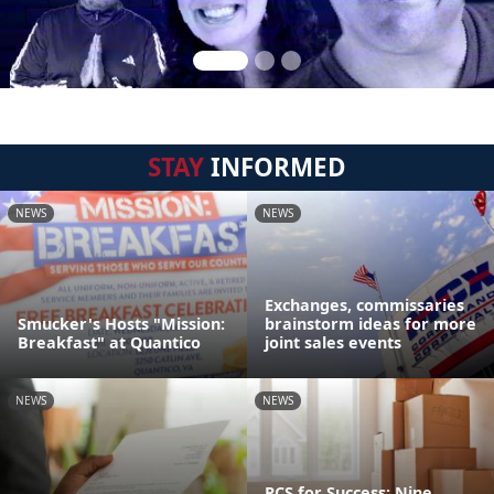
STAY
INFORMED
NEWS
NEWS
Exchanges, commissaries
Smucker's Hosts "Mission:
brainstorm ideas for more
Breakfast" at Quantico
joint sales events
NEWS
NEWS
PCS for Success: Nine