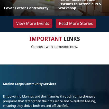
Reasons to Attend a PCS
Cover Letter Controversy
Workshop
View More Events
Read More Stories
IMPORTANT
LINKS
Connect with someone now.
Marine Corps Community Services
Empowering Marines and their families through comprehensive
programs that strengthen their resilience and overall well-being,
ensuring they thrive both on and off the field.