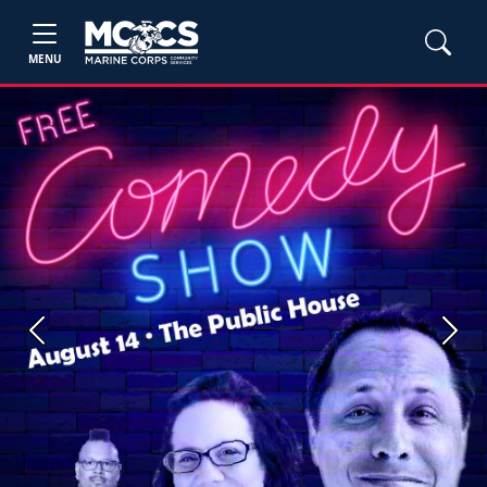
MENU
Previous
Next