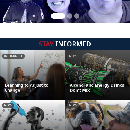
STAY
INFORMED
INFOGRAPHIC
NEWS
Learning to Adjust to
Alcohol and Energy Drinks
Change
Don't Mix
NEWS
NEWS