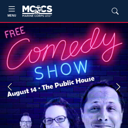
MENU
Previous
Next