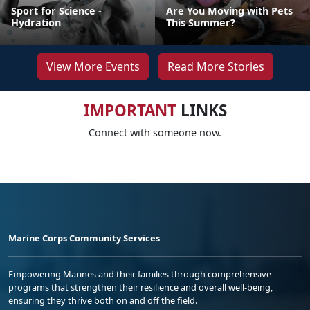
Sport for Science -
Are You Moving with Pets
Hydration
This Summer?
View More Events
Read More Stories
IMPORTANT
LINKS
Connect with someone now.
Marine Corps Community Services
Empowering Marines and their families through comprehensive
programs that strengthen their resilience and overall well-being,
ensuring they thrive both on and off the field.