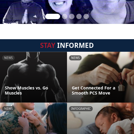
STAY
INFORMED
NEWS
NEWS
Show Muscles vs. Go
Get Connected For a
Muscles
Smooth PCS Move
NEWS
INFOGRAPHIC