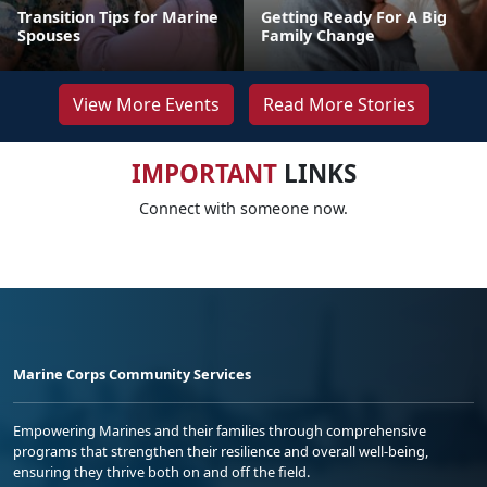
Transition Tips for Marine
Getting Ready For A Big
Spouses
Family Change
View More Events
Read More Stories
IMPORTANT
LINKS
Connect with someone now.
Marine Corps Community Services
Empowering Marines and their families through comprehensive
programs that strengthen their resilience and overall well-being,
ensuring they thrive both on and off the field.