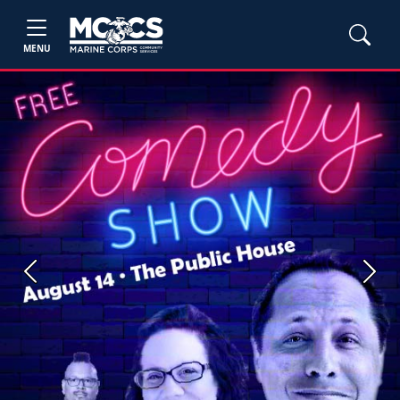
MENU
Previous
Next